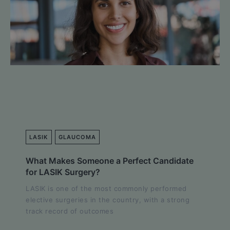
LASIK
GLAUCOMA
What Makes Someone a Perfect Candidate
for LASIK Surgery?
LASIK is one of the most commonly performed
elective surgeries in the country, with a strong
track record of outcomes