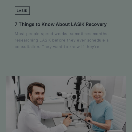
LASIK
7 Things to Know About LASIK Recovery
Most people spend weeks, sometimes months,
researching LASIK before they ever schedule a
consultation. They want to know if they're