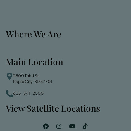
Where We Are
Main Location
2800 Third St.
Rapid City, SD 57701
605-341-2000
View Satellite Locations