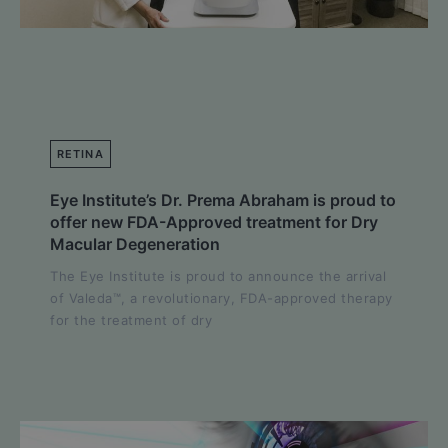
RETINA
Eye Institute’s Dr. Prema Abraham is proud to
offer new FDA-Approved treatment for Dry
Macular Degeneration
The Eye Institute is proud to announce the arrival
of Valeda™, a revolutionary, FDA-approved therapy
for the treatment of dry