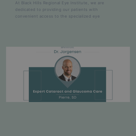
At Black Hills Regional Eye Institute, we are
dedicated to providing our patients with
convenient access to the specialized eye