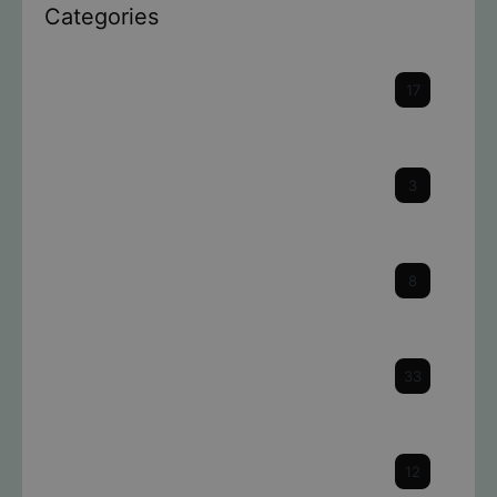
Categories
Cataracts
17
Cornea
3
Dry Eye
8
Eye Health & Facts
33
Glaucoma
12