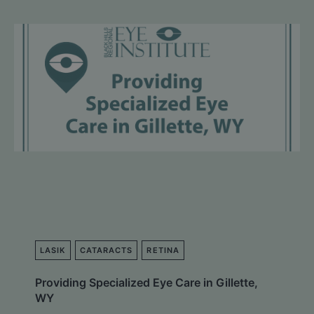
LASIK
CATARACTS
RETINA
Providing Specialized Eye Care in Gillette,
WY