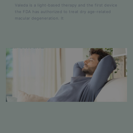
Valeda is a light-based therapy and the first device
the FDA has authorized to treat dry age-related
macular degeneration. It