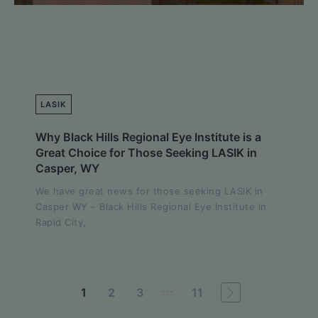
LASIK
Why Black Hills Regional Eye Institute is a
Great Choice for Those Seeking LASIK in
Casper, WY
We have great news for those seeking LASIK in
Casper WY – Black Hills Regional Eye Institute in
Rapid City,
...
1
2
3
11