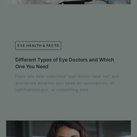
EYE HEALTH & FACTS
Different Types of Eye Doctors and Which
One You Need
Have you ever searched "eye doctor near me" and
wondered whether you need an optometrist, an
ophthalmologist, or something else