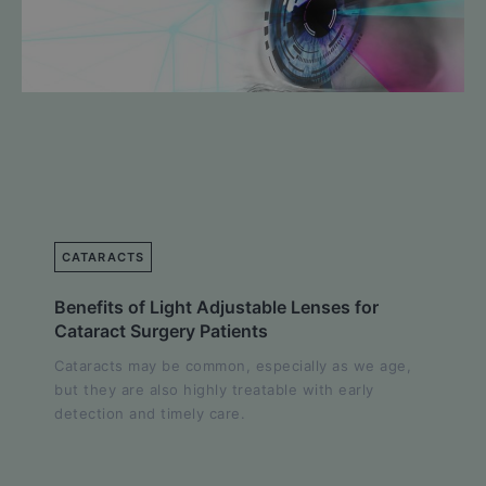
CATARACTS
Benefits of Light Adjustable Lenses for
Cataract Surgery Patients
Cataracts may be common, especially as we age,
but they are also highly treatable with early
detection and timely care.