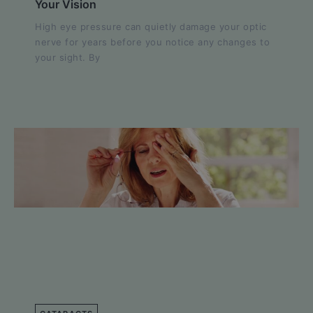
Your Vision
High eye pressure can quietly damage your optic
nerve for years before you notice any changes to
your sight. By