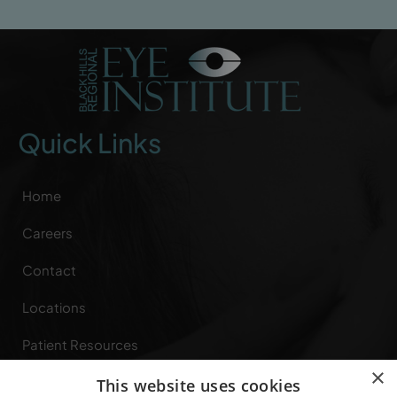
Quick Links
Home
Careers
Contact
Locations
Patient Resources
×
Referring Providers
This website uses cookies