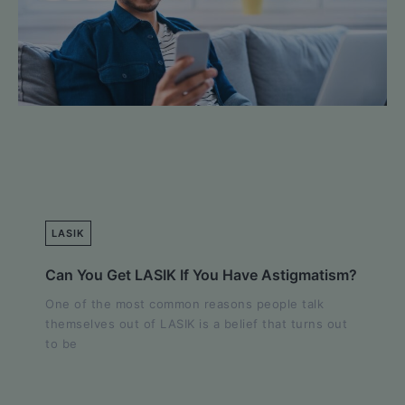
LASIK
Can You Get LASIK If You Have Astigmatism?
One of the most common reasons people talk
themselves out of LASIK is a belief that turns out
to be