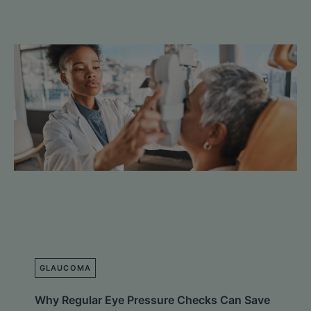
GLAUCOMA
Why Regular Eye Pressure Checks Can Save