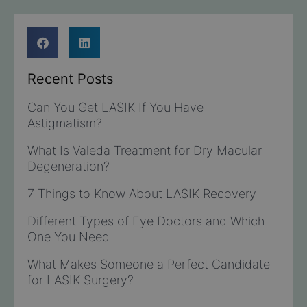
Recent Posts
Can You Get LASIK If You Have
Astigmatism?
What Is Valeda Treatment for Dry Macular
Degeneration?
7 Things to Know About LASIK Recovery
Different Types of Eye Doctors and Which
One You Need
What Makes Someone a Perfect Candidate
for LASIK Surgery?