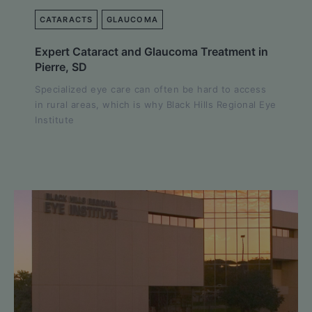
CATARACTS
GLAUCOMA
Expert Cataract and Glaucoma Treatment in
Pierre, SD
Specialized eye care can often be hard to access
in rural areas, which is why Black Hills Regional Eye
Institute