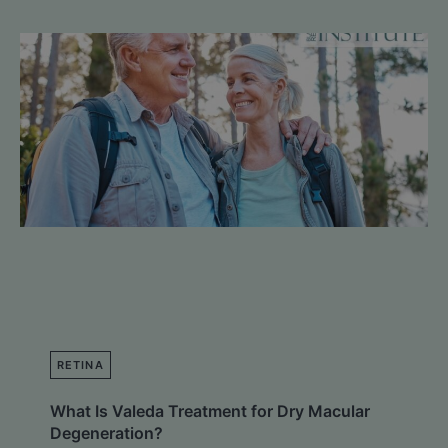
RETINA
What Is Valeda Treatment for Dry Macular
Degeneration?