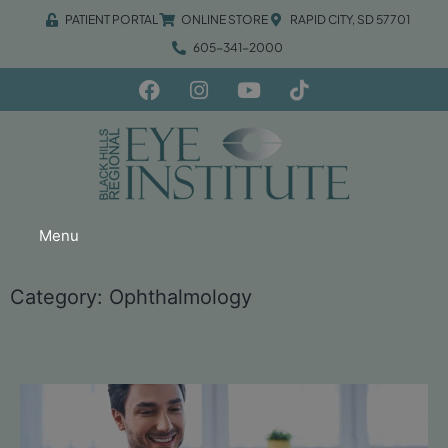
PATIENT PORTAL
ONLINE STORE
RAPID CITY, SD 57701
605-341-2000
Menu
Category: Ophthalmology