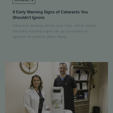
CATARACTS
6 Early Warning Signs of Cataracts You
Shouldn’t Ignore
Cataracts develop slowly over time, which means
the early warning signs can go unnoticed or
ignored for several years. Many