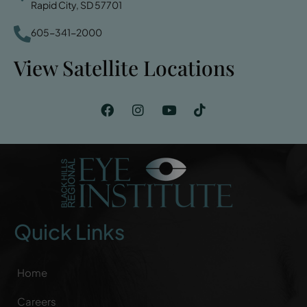
Rapid City, SD 57701
605-341-2000
View Satellite Locations
Quick Links
Home
Careers