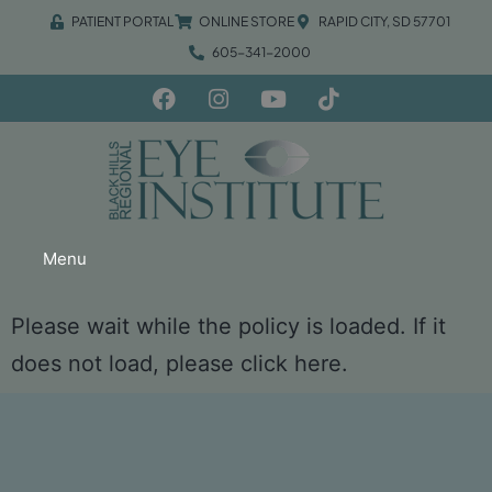
PATIENT PORTAL
ONLINE STORE
RAPID CITY, SD 57701
605-341-2000
Menu
Please wait while the policy is loaded. If it
does not load, please
click here
.