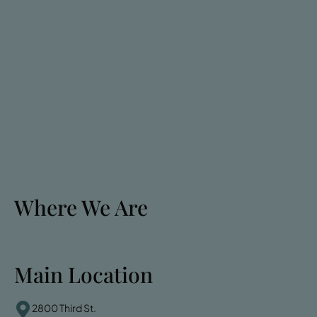
Where We Are
Main Location
2800 Third St.