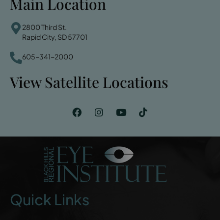
Main Location
2800 Third St.
Rapid City, SD 57701
605-341-2000
View Satellite Locations
Quick Links