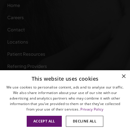
Home
Careers
Contact
Locations
Patient Resources
Referring Providers
×
This website uses cookies
Specialties
We use cookies to personalise content, ads and to analyse our traffic.
Privacy Rights
We also share information about your use of our site with our
advertising and analytics partners who may combine it with other
information that you’ve provided to them or that they’ve collected
from your use of their services.
Privacy Policy
ACCEPT ALL
DECLINE ALL