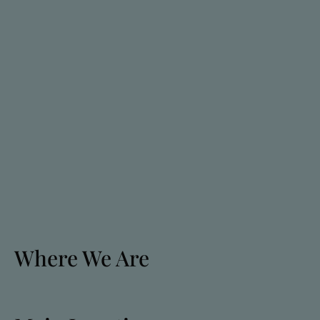
Where We Are