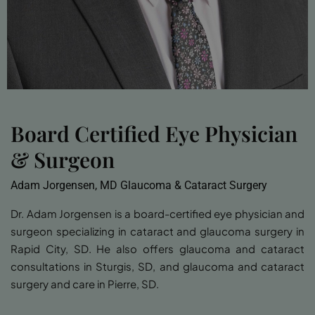
Board Certified Eye Physician
& Surgeon
Adam Jorgensen, MD Glaucoma & Cataract Surgery
Dr. Adam Jorgensen is a board-certified eye physician and
surgeon specializing in cataract and glaucoma surgery in
Rapid City, SD. He also offers glaucoma and cataract
consultations in Sturgis, SD, and glaucoma and cataract
surgery and care in Pierre, SD.