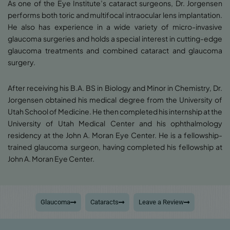
As one of the Eye Institute’s cataract surgeons, Dr. Jorgensen
performs both toric and multifocal intraocular lens implantation.
He also has experience in a wide variety of micro-invasive
glaucoma surgeries and holds a special interest in cutting-edge
glaucoma treatments and combined cataract and glaucoma
surgery.
After receiving his B.A. BS in Biology and Minor in Chemistry, Dr.
Jorgensen obtained his medical degree from the University of
Utah School of Medicine. He then completed his internship at the
University of Utah Medical Center and his ophthalmology
residency at the John A. Moran Eye Center. He is a fellowship-
trained glaucoma surgeon, having completed his fellowship at
John A. Moran Eye Center.
Glaucoma
Cataracts
Leave a Review