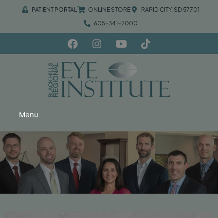
PATIENT PORTAL
ONLINE STORE
RAPID CITY, SD 57701
605-341-2000
Menu