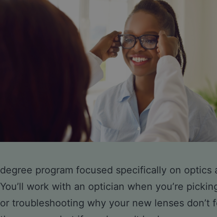
degree program focused specifically on optics a
You’ll work with an optician when you’re pickin
or troubleshooting why your new lenses don’t fe