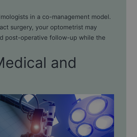
almologists in a co-management model.
act surgery, your optometrist may
d post-operative follow-up while the
Medical and