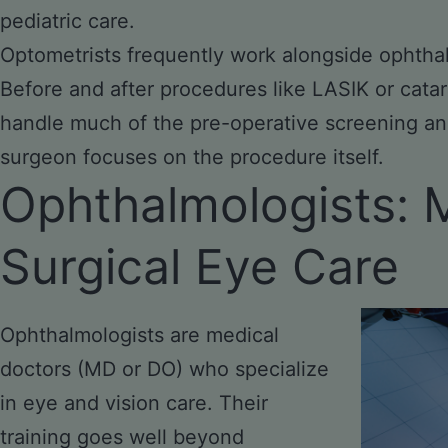
pediatric care.
Optometrists frequently work alongside ophth
Before and after procedures
like
LASIK or catar
handle much of the pre-operative screening an
surgeon focuses on the procedure itself.
Ophthalmologists: 
Surgical Eye Care
Ophthalmologists are medical
doctors (MD or DO) who specialize
in eye and vision care. Their
training goes well beyond