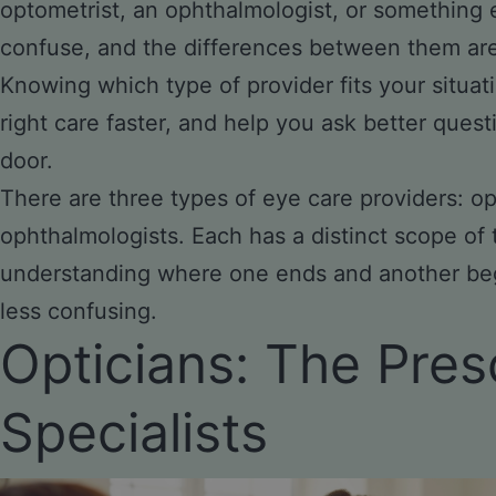
optometrist, an ophthalmologist, or something e
confuse, and the differences between them ar
Knowing which type of provider fits your situat
right care faster, and help you ask better que
door.
There are three types of eye care providers: op
ophthalmologists. Each has a distinct scope of 
understanding where one ends and another be
less confusing.
Opticians: The Pres
Specialists