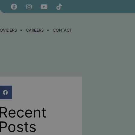
ROVIDERS
CAREERS
CONTACT
Recent
Posts