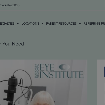
5-341-2000
ECIALTIES
LOCATIONS
PATIENT RESOURCES
REFERRING P
ne You Need