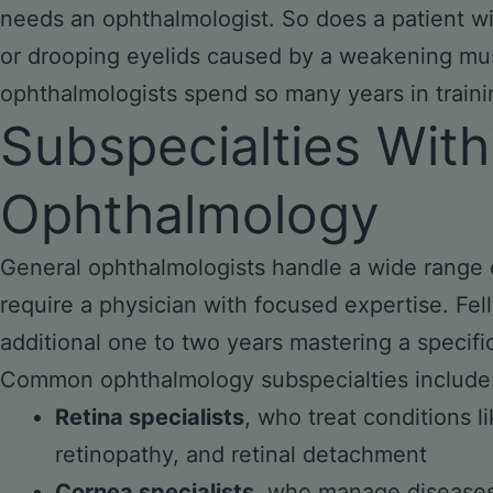
needs an ophthalmologist. So does a patient wit
or drooping eyelids caused by a weakening mus
ophthalmologists spend so many years in traini
Subspecialties With
Ophthalmology
General ophthalmologists handle a wide range 
require a physician with focused expertise. Fe
additional one to two years mastering a specifi
Common ophthalmology subspecialties include
Retina specialists
, who treat conditions l
retinopathy, and retinal detachment
Cornea specialists
, who manage diseases