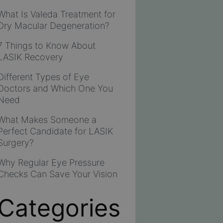
What Is Valeda Treatment for
Dry Macular Degeneration?
7 Things to Know About
LASIK Recovery
Different Types of Eye
Doctors and Which One You
Need
What Makes Someone a
Perfect Candidate for LASIK
Surgery?
Why Regular Eye Pressure
Checks Can Save Your Vision
Categories