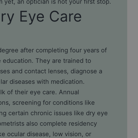
yet, an optician is not your first stop.
ary Eye Care
egree after completing four years of
 education. They are trained to
sses and contact lenses, diagnose a
ar diseases with medication.
k of their eye care. Annual
s, screening for conditions like
g certain chronic issues like
dry eye
tometrists also complete residency
ke ocular disease, low vision, or