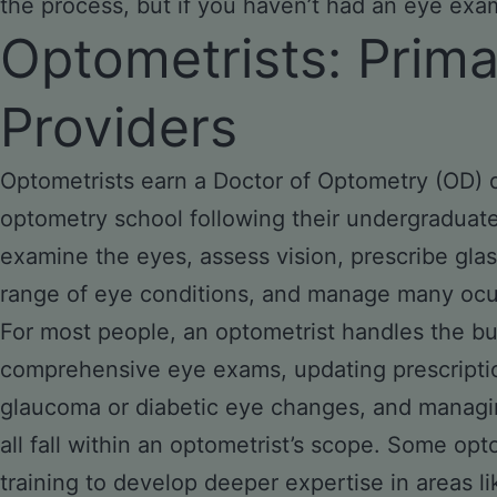
the process, but if you haven’t had an eye exam 
Optometrists: Prim
Providers
Optometrists earn a Doctor of Optometry (OD) d
optometry school following their undergraduate
examine the eyes, assess vision, prescribe gla
range of eye conditions, and manage many ocul
For most people, an optometrist handles the bul
comprehensive eye exams, updating prescription
glaucoma or diabetic eye changes, and managin
all fall within an optometrist’s scope. Some op
training to develop deeper expertise in areas li