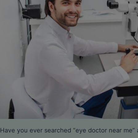
Have you ever searched “eye doctor near me”