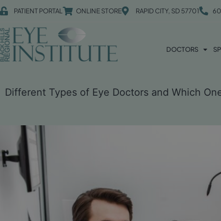
PATIENT PORTAL
ONLINE STORE
RAPID CITY, SD 57701
60
DOCTORS
SP
Different Types of Eye Doctors and Which O