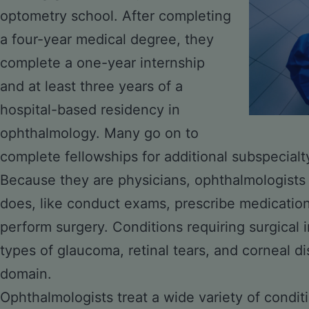
optometry school. After completing
a four-year medical degree, they
complete a one-year internship
and at least three years of a
hospital-based residency in
ophthalmology. Many go on to
complete fellowships for additional subspecialty
Because they are physicians, ophthalmologists
does, like conduct exams, prescribe medicatio
perform surgery. Conditions requiring surgical i
types of
glaucoma
, retinal tears, and corneal d
domain.
Ophthalmologists treat a wide variety of condit