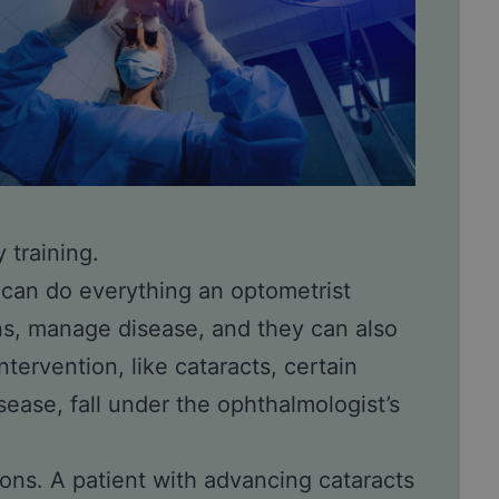
 training.
 can do everything an optometrist
ns, manage disease, and they can also
ntervention, like
cataracts
, certain
isease, fall under the ophthalmologist’s
ions. A patient with advancing cataracts