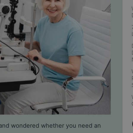
 and wondered whether you need an