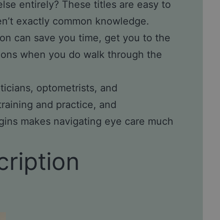
lse entirely? These titles are easy to
en’t exactly common knowledge.
ion can save you time, get you to the
stions when you do walk through the
ticians, optometrists, and
training and practice, and
gins makes navigating
eye care
much
cription