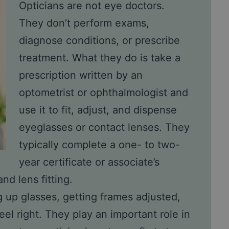
Opticians are not eye doctors.
They don’t perform exams,
diagnose conditions, or prescribe
treatment. What they do is take a
prescription written by an
optometrist or ophthalmologist and
use it to fit, adjust, and dispense
eyeglasses or contact lenses. They
typically complete a one- to two-
year certificate or associate’s
nd lens fitting.
g up glasses, getting frames adjusted,
el right. They play an important role in