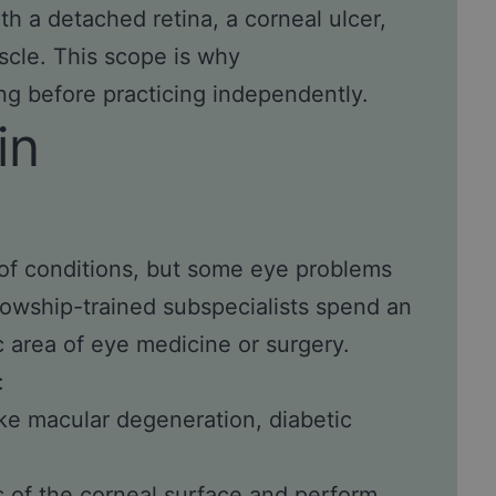
h a detached retina, a corneal ulcer,
cle. This scope is why
ng before practicing independently.
in
of conditions, but some eye problems
llowship-trained subspecialists spend an
c area of eye medicine or surgery.
:
ike macular degeneration, diabetic
 of the corneal surface and perform