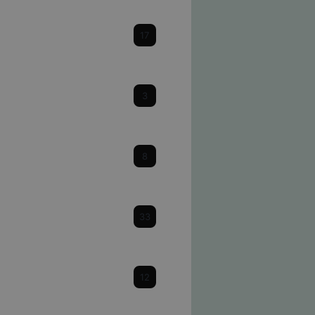
Cataracts
17
Cornea
3
Dry Eye
8
Eye Health & Facts
33
Glaucoma
12