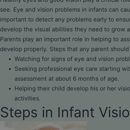
see. Eye and vision problems in infants can cau
important to detect any problems early to ensu
develop the visual abilities they need to grow a
Parents play an important role in helping to ass
develop properly. Steps that any parent should
Watching for signs of eye and vision prob
Seeking professional eye care starting wit
assessment at about 6 months of age.
Helping their child develop his or her vis
activities.
Steps in Infant Vis