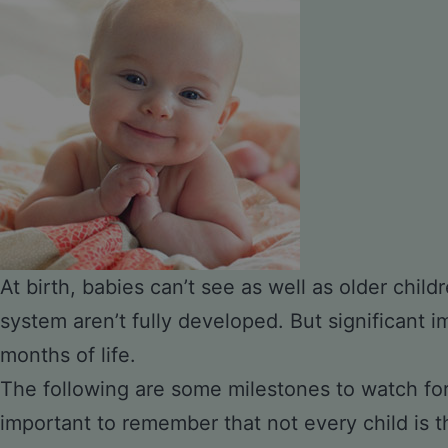
At birth, babies can’t see as well as older child
system aren’t fully developed. But significant 
months of life.
The following are some milestones to watch for 
important to remember that not every child is