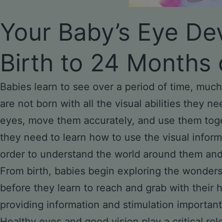
Your Baby’s Eye De
Birth to 24 Months 
Babies learn to see over a period of time, much
are not born with all the visual abilities they nee
eyes, move them accurately, and use them toge
they need to learn how to use the visual inform
order to understand the world around them and i
From birth, babies begin exploring the wonders 
before they learn to reach and grab with their h
providing information and stimulation important
Healthy eyes and good vision play a critical rol