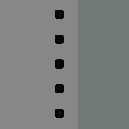
Cataracts
17
Cornea
3
Dry Eye
8
Eye Health & Facts
33
Glaucoma
12