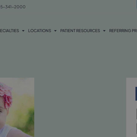
5-341-2000
ECIALTIES
LOCATIONS
PATIENT RESOURCES
REFERRING P