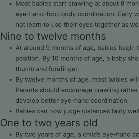
Most babies start crawling at about 8 mon
eye-hand-foot-body coordination. Early w
not learn to use their eyes together as wel
Nine to twelve months
At around 9 months of age, babies begin t
position. By 10 months of age, a baby sho
thumb and forefinger.
By twelve months of age, most babies will
Parents should encourage crawling rather 
develop better eye-hand coordination.
Babies can now judge distances fairly well
One to two years old
By two years of age, a child’s eye-hand c