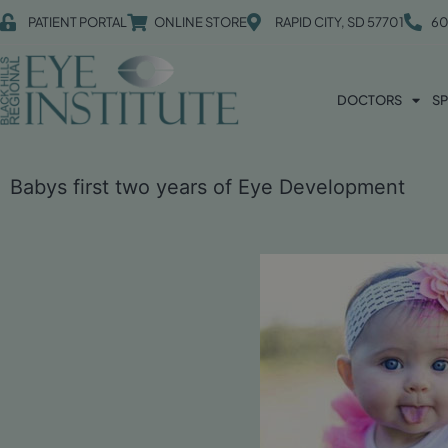
PATIENT PORTAL
ONLINE STORE
RAPID CITY, SD 57701
60
DOCTORS
SP
Babys first two years of Eye Development