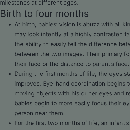
milestones at different ages.
Birth to four months
At birth, babies’ vision is abuzz with all k
may look intently at a highly contrasted 
the ability to easily tell the difference b
between the two images. Their primary foc
their face or the distance to parent’s face.
During the first months of life, the eyes s
improves. Eye-hand coordination begins to
moving objects with his or her eyes and r
babies begin to more easily focus their ey
person near them.
For the first two months of life, an infant