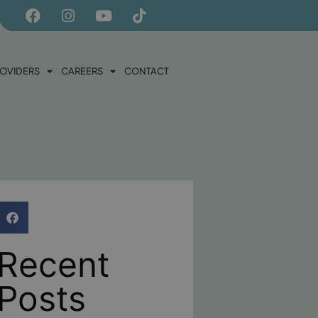
ROVIDERS
CAREERS
CONTACT
Recent
Posts