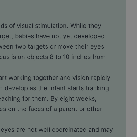
inds of visual stimulation. While they
target, babies have not yet developed
etween two targets or move their eyes
us is on objects 8 to 10 inches from
tart working together and vision rapidly
 develop as the infant starts tracking
eaching for them. By eight weeks,
es on the faces of a parent or other
’s eyes are not well coordinated and may