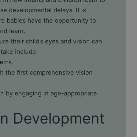
se developmental delays. It is
re babies have the opportunity to
nd learn.
ure their child’s eyes and vision can
 take include:
lems.
h the first comprehensive vision
ion by engaging in age-appropriate
ion Development