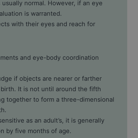
s usually normal. However, if an eye
aluation is warranted.
cts with their eyes and reach for
ements and eye-body coordination
udge if objects are nearer or farther
irth. It is not until around the fifth
ng together to form a three-dimensional
th.
ensitive as an adult’s, it is generally
on by five months of age.