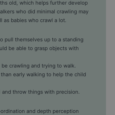
ths old, which helps further develop
alkers who did minimal crawling may
l as babies who crawl a lot.
o pull themselves up to a standing
uld be able to grasp objects with
 be crawling and trying to walk.
than early walking to help the child
 and throw things with precision.
oordination and depth perception