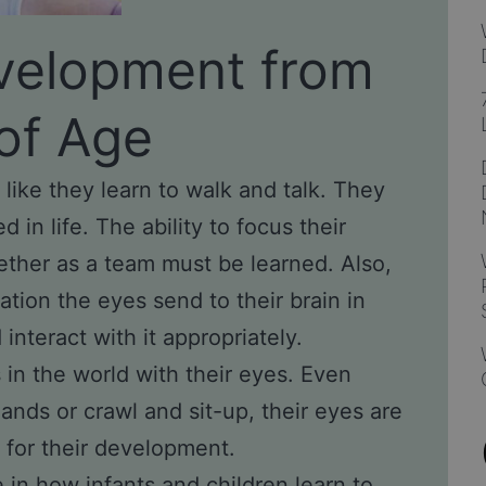
velopment from
of Age
 like they learn to walk and talk. They
d in life. The ability to focus their
ther as a team must be learned. Also,
ation the eyes send to their brain in
nteract with it appropriately.
in the world with their eyes. Even
ands or crawl and sit-up, their eyes are
 for their development.
e in how infants and children learn to