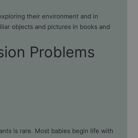
 exploring their environment and in
liar objects and pictures in books and
ision Problems
nts is rare. Most babies begin life with