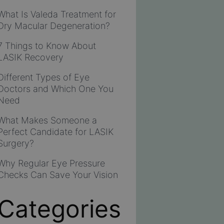
What Is Valeda Treatment for
Dry Macular Degeneration?
7 Things to Know About
LASIK Recovery
Different Types of Eye
Doctors and Which One You
Need
What Makes Someone a
Perfect Candidate for LASIK
Surgery?
Why Regular Eye Pressure
Checks Can Save Your Vision
Categories