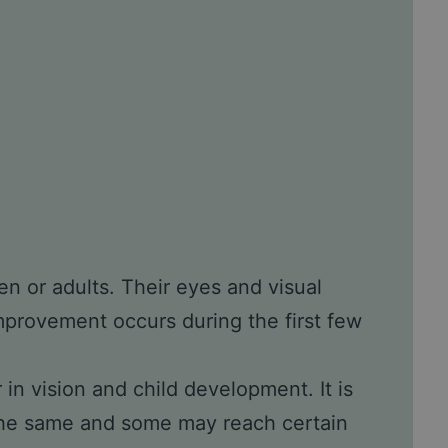
ren or adults. Their eyes and visual
improvement occurs during the first few
in vision and child development. It is
 the same and some may reach certain