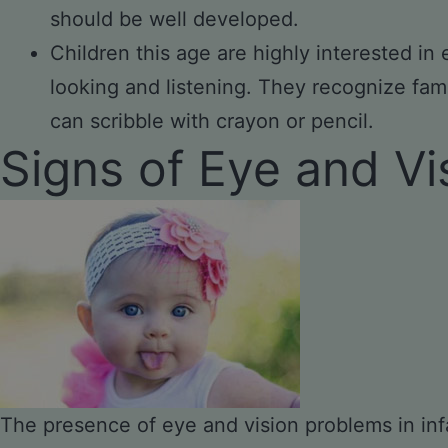
should be well developed.
Children this age are highly interested in
looking and listening. They recognize fami
can scribble with crayon or pencil.
Signs of Eye and V
The presence of eye and vision problems in infa