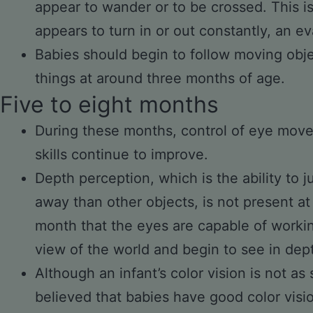
appear to wander or to be crossed. This i
appears to turn in or out constantly, an ev
Babies should begin to follow moving obje
things at around three months of age.
Five to eight months
During these months, control of eye mov
skills continue to improve.
Depth perception, which is the ability to j
away than other objects, is not present at b
month that the eyes are capable of worki
view of the world and begin to see in dep
Although an infant’s color vision is not as s
believed that babies have good color visi