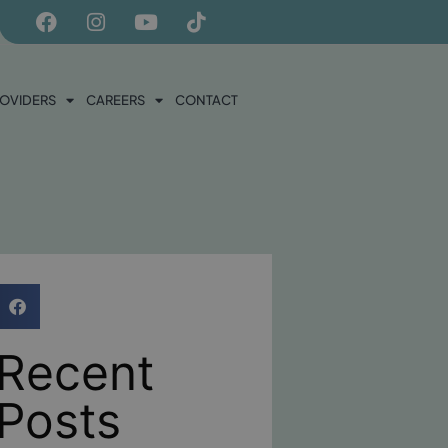
ROVIDERS
CAREERS
CONTACT
Recent
Posts