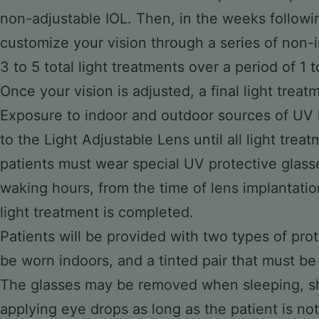
non-adjustable IOL. Then, in the weeks followin
customize your vision through a series of non-
3 to 5 total light treatments over a period of 1 
Once your vision is adjusted, a final light treatm
Exposure to indoor and outdoor sources of UV 
to the Light Adjustable Lens until all light tre
patients must wear special UV protective glass
waking hours, from the time of lens implantation
light treatment is completed.
Patients will be provided with two types of prot
be worn indoors, and a tinted pair that must be 
The glasses may be removed when sleeping, sh
applying eye drops as long as the patient is not