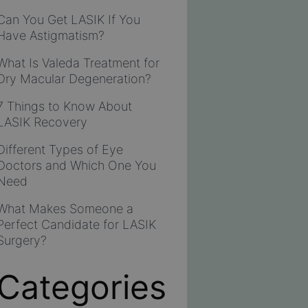
Can You Get LASIK If You
Have Astigmatism?
What Is Valeda Treatment for
Dry Macular Degeneration?
7 Things to Know About
LASIK Recovery
Different Types of Eye
Doctors and Which One You
Need
What Makes Someone a
Perfect Candidate for LASIK
Surgery?
Categories