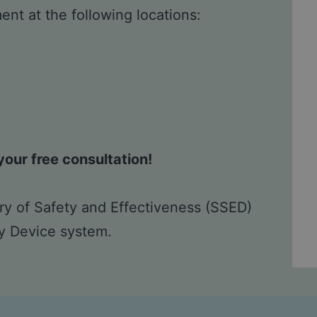
nt at the following locations:
our free consultation!
y of Safety and Effectiveness (SSED)
ry Device system.