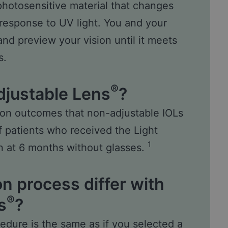
photosensitive material that changes
response to UV light. You and your
 and preview your vision until it meets
s.
®
djustable Lens
?
sion outcomes that non-adjustable IOLs
of patients who received the Light
1
n at 6 months without glasses.
n process differ with
®
s
?
edure is the same as if you selected a