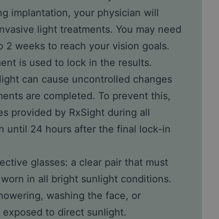
g implantation, your physician will
invasive light treatments. You may need
to 2 weeks to reach your vision goals.
ent is used to lock in the results.
light can cause uncontrolled changes
atments are completed. To prevent this,
es provided by RxSight during all
 until 24 hours after the final lock-in
ective glasses: a clear pair that must
worn in all bright sunlight conditions.
owering, washing the face, or
 exposed to direct sunlight.