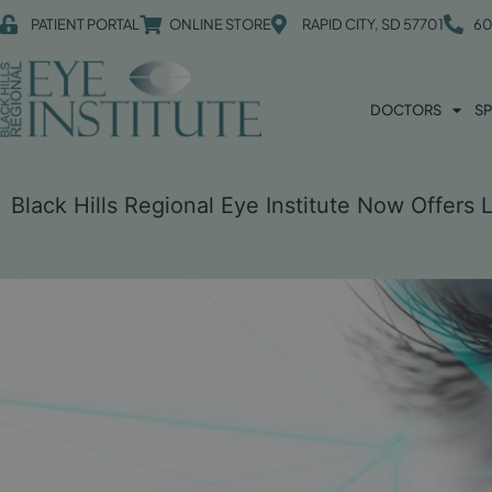
PATIENT PORTAL
ONLINE STORE
RAPID CITY, SD 57701
60
DOCTORS
SP
Black Hills Regional Eye Institute Now Offers 