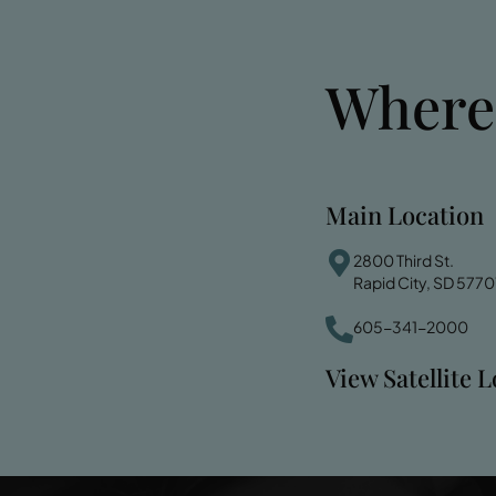
Where
Main Location
2800 Third St.
Rapid City, SD 5770
605-341-2000
View Satellite 