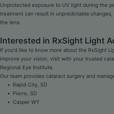
Unprotected exposure to UV light during the per
treatment can result in unpredictable changes,
the lens.
Interested in
RxSight Light A
If you’d like to know more about the RxSight Li
improve your vision, visit with your trusted
cata
Regional Eye Institute.
Our team provides cataract surgery and manage
Rapid City, SD
Pierre, SD
Casper WY