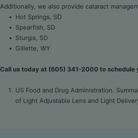
Additionally, we also provide cataract manageme
Hot Springs, SD
Spearfish, SD
Sturgis, SD
Gillette, WY
Call us today at (605) 341-2000 to schedule y
US Food and Drug Administration. Summar
of Light Adjustable Lens and Light Delive