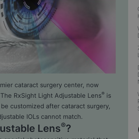
remier cataract surgery center, now
®
 The RxSight Light Adjustable Lens
is
n be customized after cataract surgery,
djustable IOLs cannot match.
®
justable Lens
?