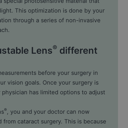
a special photosensitive material that
light. This optimization is done by your
tion through a series of non-invasive
ach.
®
ustable Lens
different
 measurements before your surgery in
our vision goals. Once your surgery is
physician has limited options to adjust
®
ns
, you and your doctor can now
d from cataract surgery. This is because