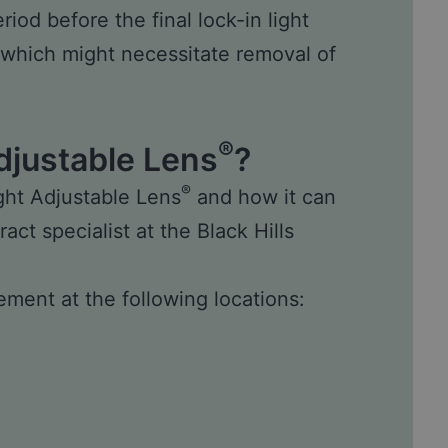
iod before the final lock-in light
 which might necessitate removal of
®
djustable Lens
?
®
ght Adjustable Lens
and how it can
ract specialist
at the Black Hills
ment at the following locations: