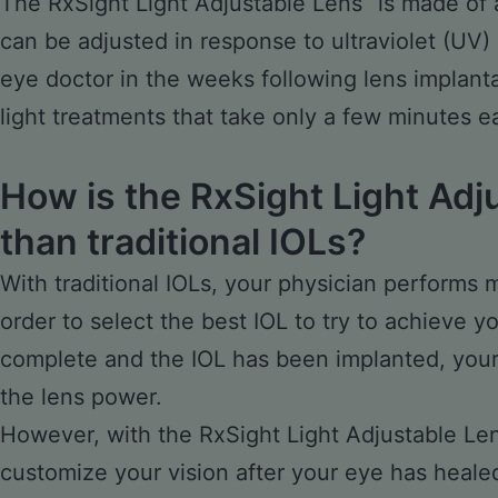
The RxSight Light Adjustable Lens
is made of 
can be adjusted in response to ultraviolet (UV) 
eye doctor in the weeks following lens implanta
light treatments that take only a few minutes e
How is the RxSight Light Adj
than traditional IOLs?
With traditional IOLs, your physician performs
order to select the best IOL to try to achieve y
complete and the IOL has been implanted, your 
the lens power.
However, with the RxSight Light Adjustable Le
customize your vision after your eye has heale