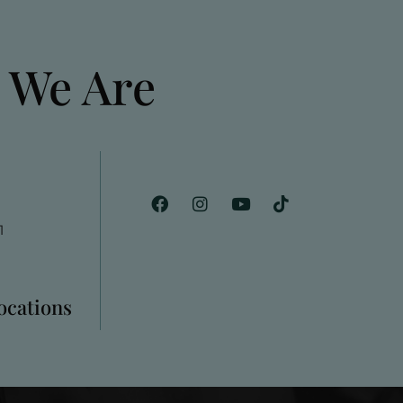
 We Are
1
Locations