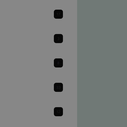
Cataracts
17
Cornea
3
Dry Eye
8
Eye Health & Facts
33
Glaucoma
12