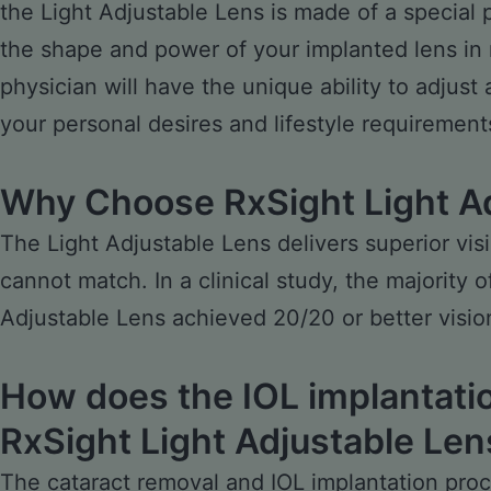
the Light Adjustable Lens is made of a special 
the shape and power of your implanted lens in 
physician will have the unique ability to adjust
your personal desires and lifestyle requirement
Why Choose RxSight Light A
The Light Adjustable Lens delivers superior vi
cannot match. In a clinical study, the majority 
Adjustable Lens achieved 20/20 or better visio
How does the IOL implantatio
RxSight Light Adjustable Len
The cataract removal and IOL implantation proc