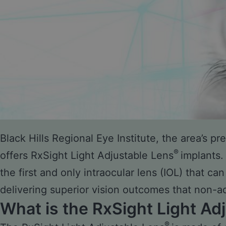
Black Hills Regional Eye Institute, the area’s p
®
offers RxSight Light Adjustable Lens
implants.
the first and only intraocular lens (IOL) that ca
delivering superior vision outcomes that non-a
What is the RxSight Light Ad
®