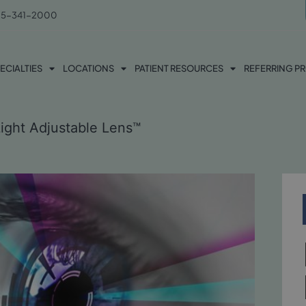
5-341-2000
ECIALTIES
LOCATIONS
PATIENT RESOURCES
REFERRING P
Light Adjustable Lens™