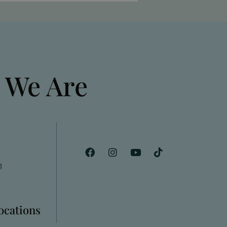
 We Are
1
Locations