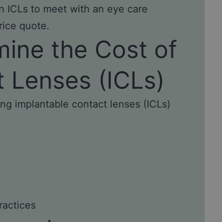
 in ICLs to meet with an eye care
rice quote.
mine the Cost of
t Lenses (ICLs)
ing implantable contact lenses (ICLs)
ractices