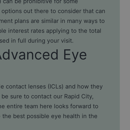
) can be prohibitive for some
 options out there to consider that can
ment plans are similar in many ways to
le interest rates applying to the total
d in full during your visit.
Advanced Eye
ble contact lenses (ICLs) and how they
be sure to contact our Rapid City,
he entire team here looks forward to
the best possible eye health in the