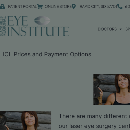
PATIENT PORTAL
ONLINE STORE
RAPID CITY, SD 57701
60
DOCTORS
SP
ICL Prices and Payment Options
There are many different o
our laser eye surgery cen