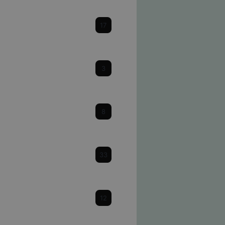
Cataracts
17
Cornea
3
Dry Eye
8
Eye Health & Facts
33
Glaucoma
12