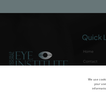
Quick 
Home
Contact
Patient Reso
We use cooki
Specialties
your use
informatio