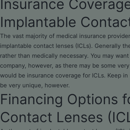
Insurance Coverag
Implantable Contac
The vast majority of medical insurance provider
implantable contact lenses (ICLs). Generally th
rather than medically necessary. You may want
company, however, as there may be some very s
would be insurance coverage for ICLs. Keep in
be very unique, however.
Financing Options f
Contact Lenses (IC