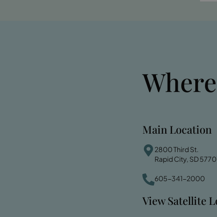
Where
Main Location
2800 Third St.
Rapid City, SD 5770
605-341-2000
View Satellite 