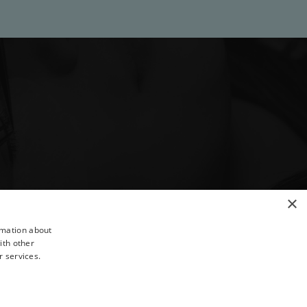
×
rmation about
ith other
r services.