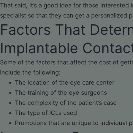
That said, it’s a good idea for those interested
specialist so that they can get a personalized p
Factors That Deter
Implantable Contac
Some of the factors that affect the cost of gett
include the following:
The location of the eye care center
The training of the eye surgeons
The complexity of the patient’s case
The type of ICLs used
Promotions that are unique to individual p