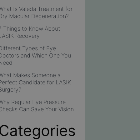
What Is Valeda Treatment for
Dry Macular Degeneration?
7 Things to Know About
LASIK Recovery
Different Types of Eye
Doctors and Which One You
Need
What Makes Someone a
Perfect Candidate for LASIK
Surgery?
Why Regular Eye Pressure
Checks Can Save Your Vision
Categories