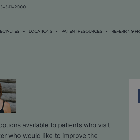
5-341-2000
ECIALTIES
LOCATIONS
PATIENT RESOURCES
REFERRING P
ptions available to patients who visit
ter who would like to improve the