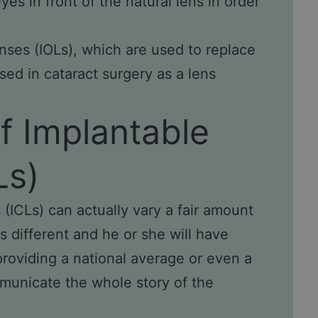
yes in front of the natural lens in order
nses (IOLs), which are used to replace
sed in cataract surgery as a lens
f Implantable
Ls)
(ICLs) can actually vary a fair amount
s different and he or she will have
providing a national average or even a
mmunicate the whole story of the