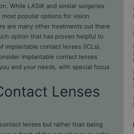
sion. While LASIK and similar surgeries
most popular options for vision
e are many other treatments out there
uch option that has proven helpful to
of implantable contact lenses (ICLs).
onsider implantable contact lenses
 you and your needs, with special focus
Contact Lenses
 contact lenses but rather than being