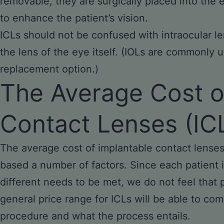
removable, they are surgically placed into the e
to enhance the patient’s vision.
ICLs should not be confused with intraocular le
the lens of the eye itself. (IOLs are commonly u
replacement option.)
The Average Cost o
Contact Lenses (IC
The average cost of implantable contact lenses 
based a number of factors. Since each patient i
different needs to be met, we do not feel that 
general price range for ICLs will be able to co
procedure and what the process entails.