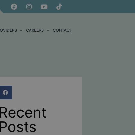
ROVIDERS
CAREERS
CONTACT
Recent
Posts