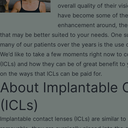
overall quality of their vi
have become some of the 
enhancement around, ther
that may be better suited to your needs. One s
many of our patients over the years is the use 
We’d like to take a few moments right now to c
(ICLs) and how they can be of great benefit to
on the ways that ICLs can be paid for.
About Implantable 
(ICLs)
Implantable contact lenses (ICLs) are similar to