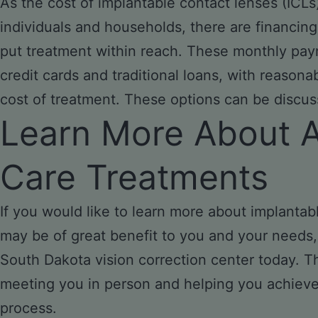
As the cost of implantable contact lenses (ICLs
individuals and households, there are financing
put treatment within reach. These monthly pay
credit cards and traditional loans, with reasonab
cost of treatment. These options can be discusse
Learn More About 
Care Treatments
If you would like to learn more about implanta
may be of great benefit to you and your needs, 
South Dakota vision correction center today. T
meeting you in person and helping you achieve 
process.