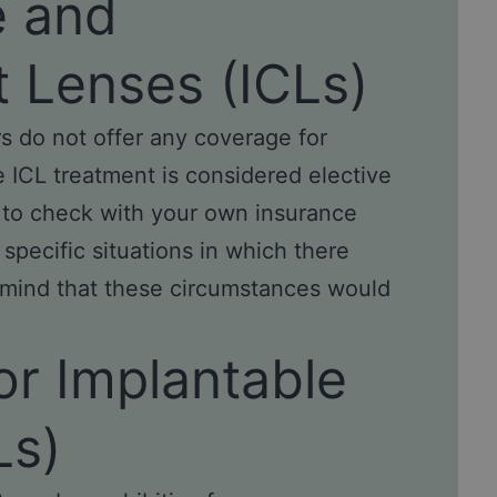
e and
t Lenses (ICLs)
s do not offer any coverage for
e ICL treatment is considered elective
 to check with your own insurance
pecific situations in which there
 mind that these circumstances would
or Implantable
Ls)