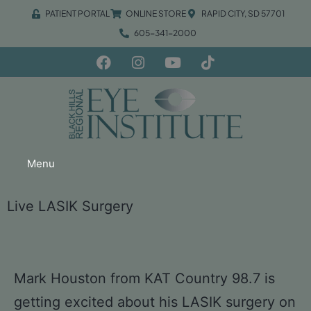
PATIENT PORTAL
ONLINE STORE
RAPID CITY, SD 57701
605-341-2000
Menu
Live LASIK Surgery
Mark Houston from KAT Country 98.7 is
getting excited about his LASIK surgery on