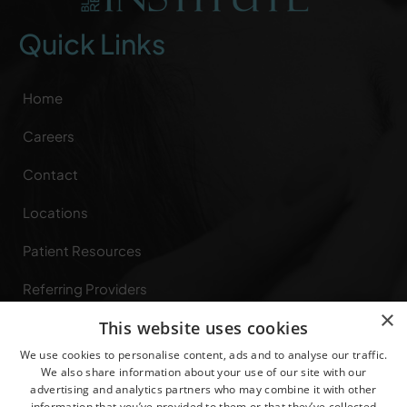
Quick Links
Home
Careers
Contact
Locations
Patient Resources
Referring Providers
×
This website uses cookies
Specialties
We use cookies to personalise content, ads and to analyse our traffic.
Privacy Rights
We also share information about your use of our site with our
advertising and analytics partners who may combine it with other
information that you’ve provided to them or that they’ve collected