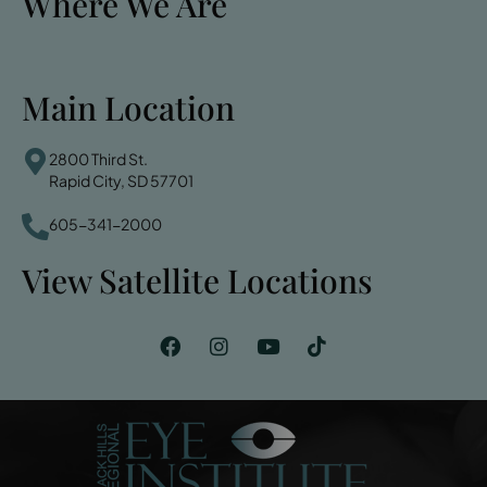
Where We Are
Main Location
2800 Third St.
Rapid City, SD 57701
605-341-2000
View Satellite Locations