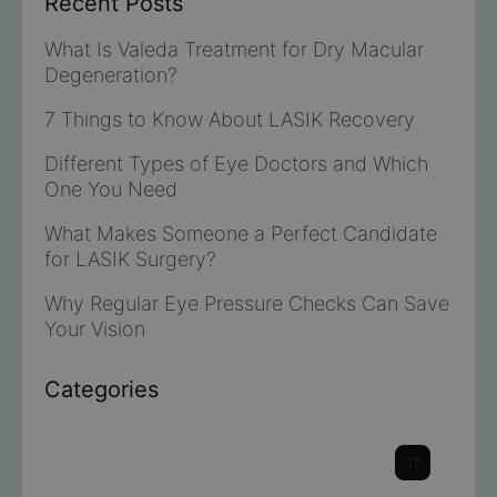
Recent Posts
What Is Valeda Treatment for Dry Macular
Degeneration?
7 Things to Know About LASIK Recovery
Different Types of Eye Doctors and Which
One You Need
What Makes Someone a Perfect Candidate
for LASIK Surgery?
Why Regular Eye Pressure Checks Can Save
Your Vision
Categories
Cataracts
17