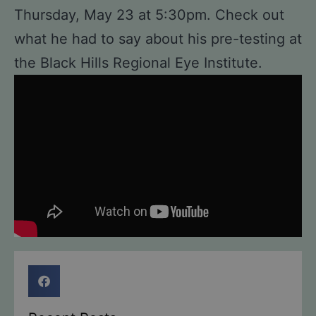
Thursday, May 23 at 5:30pm. Check out
what he had to say about his pre-testing at
the Black Hills Regional Eye Institute.