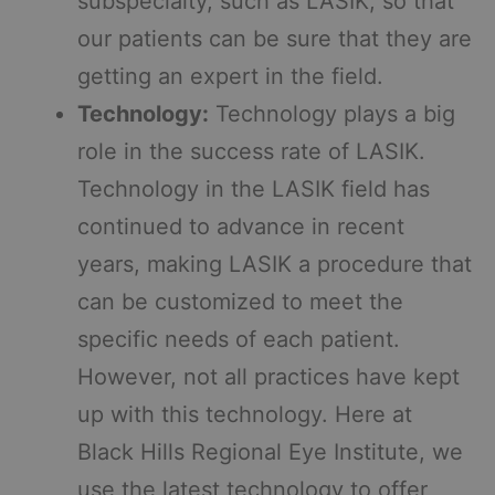
subspecialty, such as LASIK, so that
our patients can be sure that they are
getting an expert in the field.
Technology:
Technology plays a big
role in the success rate of LASIK.
Technology in the LASIK field has
continued to advance in recent
years, making LASIK a procedure that
can be customized to meet the
specific needs of each patient.
However, not all practices have kept
up with this technology. Here at
Black Hills Regional Eye Institute, we
use the latest technology to offer