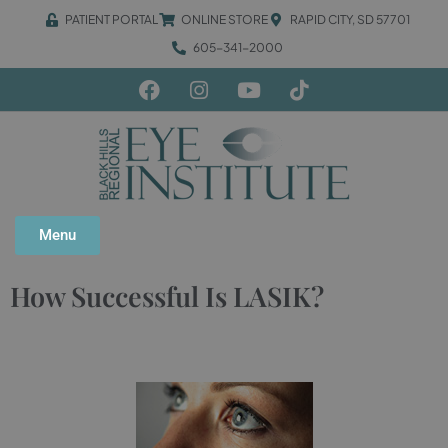
PATIENT PORTAL
ONLINE STORE
RAPID CITY, SD 57701
605-341-2000
Menu
How Successful Is LASIK?