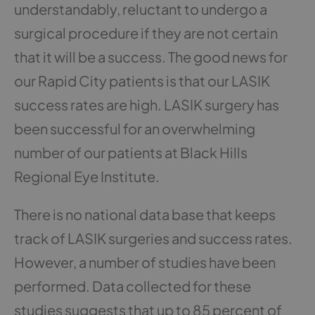
understandably, reluctant to undergo a
surgical procedure if they are not certain
that it will be a success. The good news for
our Rapid City patients is that our LASIK
success rates are high. LASIK surgery has
been successful for an overwhelming
number of our patients at Black Hills
Regional Eye Institute.
There is no national data base that keeps
track of LASIK surgeries and success rates.
However, a number of studies have been
performed. Data collected for these
studies suggests that up to 85 percent of