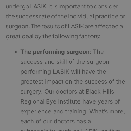
undergo LASIK, it is important to consider
the success rate of the individual practice or
surgeon. The results of LASIK are affected a
great deal by the following factors:
The performing surgeon:
The
success and skill of the surgeon
performing LASIK will have the
greatest impact on the success of the
surgery. Our doctors at Black Hills
Regional Eye Institute have years of
experience and training. What’s more,
each of our doctors has a