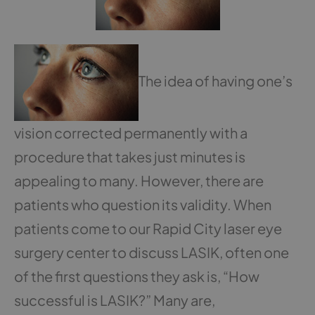
The idea of having one’s
vision corrected permanently with a
procedure that takes just minutes is
appealing to many. However, there are
patients who question its validity. When
patients come to our Rapid City laser eye
surgery center to discuss LASIK, often one
of the first questions they ask is, “How
successful is LASIK?” Many are,