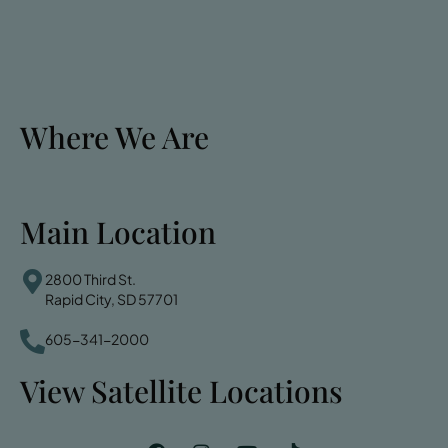
Where We Are
Main Location
2800 Third St.
Rapid City, SD 57701
605-341-2000
View Satellite Locations