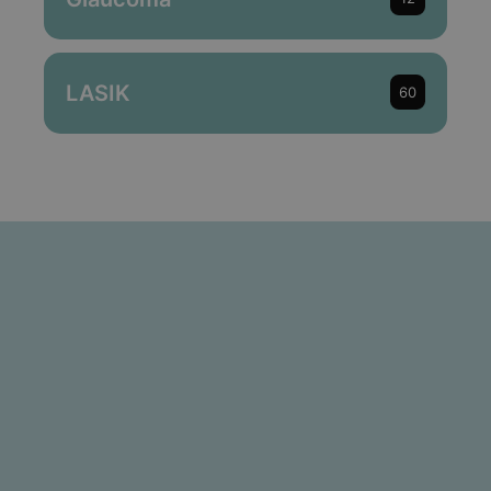
LASIK
60