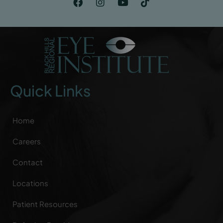
Quick Links
Home
Careers
Contact
Locations
Patient Resources