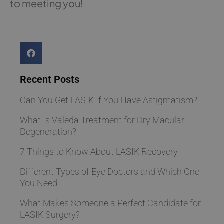
to meeting you!
Recent Posts
Can You Get LASIK If You Have Astigmatism?
What Is Valeda Treatment for Dry Macular
Degeneration?
7 Things to Know About LASIK Recovery
Different Types of Eye Doctors and Which One
You Need
What Makes Someone a Perfect Candidate for
LASIK Surgery?