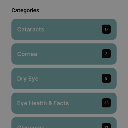
Categories
Cataracts
17
Cornea
3
Dry Eye
8
Eye Health & Facts
33
Glaucoma
12