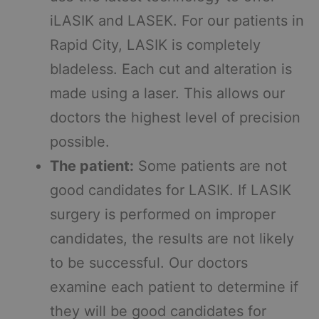
iLASIK and LASEK. For our patients in
Rapid City, LASIK is completely
bladeless. Each cut and alteration is
made using a laser. This allows our
doctors the highest level of precision
possible.
The patient:
Some patients are not
good candidates for LASIK. If LASIK
surgery is performed on improper
candidates, the results are not likely
to be successful. Our doctors
examine each patient to determine if
they will be good candidates for