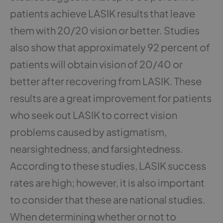
patients achieve LASIK results that leave
them with 20/20 vision or better. Studies
also show that approximately 92 percent of
patients will obtain vision of 20/40 or
better after recovering from LASIK. These
results are a great improvement for patients
who seek out LASIK to correct vision
problems caused by astigmatism,
nearsightedness, and farsightedness.
According to these studies, LASIK success
rates are high; however, it is also important
to consider that these are national studies.
When determining whether or not to