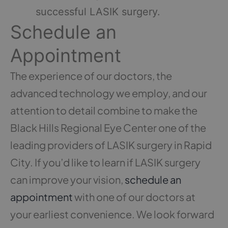
successful LASIK surgery.
Schedule an
Appointment
The experience of our doctors, the
advanced technology we employ, and our
attention to detail combine to make the
Black Hills Regional Eye Center one of the
leading providers of LASIK surgery in Rapid
City. If you’d like to learn if LASIK surgery
can improve your vision,
schedule an
appointment
with one of our doctors at
your earliest convenience. We look forward