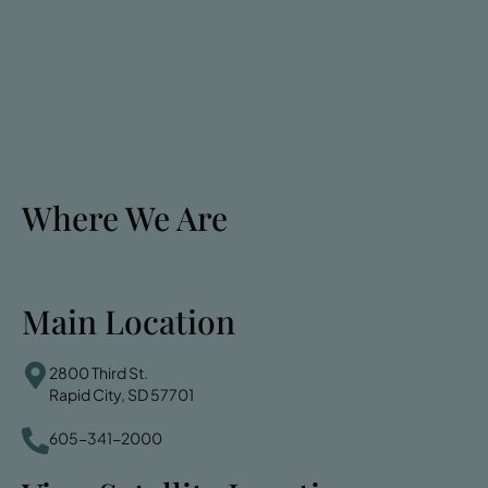
Where We Are
Main Location
2800 Third St.
Rapid City, SD 57701
605-341-2000