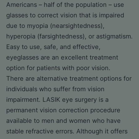
Americans – half of the population – use
glasses to correct vision that is impaired
due to myopia (nearsightedness),
hyperopia (farsightedness), or astigmatism.
Easy to use, safe, and effective,
eyeglasses are an excellent treatment
option for patients with poor vision.
There are alternative treatment options for
individuals who suffer from vision
impairment. LASIK eye surgery is a
permanent vision correction procedure
available to men and women who have
stable refractive errors. Although it offers