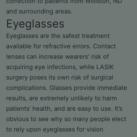
correction to patients from Williston, ND
and surrounding areas.
Eyeglasses
Eyeglasses are the safest treatment
available for refractive errors. Contact
lenses can increase wearers’ risk of
acquiring eye infections, while LASIK
surgery poses its own risk of surgical
complications. Glasses provide immediate
results, are extremely unlikely to harm
patients’ health, and are easy to use. It’s
obvious to see why so many people elect
to rely upon eyeglasses for vision