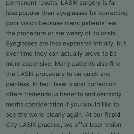
permanent results, LASIK surgery is far
less popular than eyeglasses for correcting
poor vision because many patients fear
the procedure or are weary of its costs.
Eyeglasses are less expensive initially, but
over time they can actually prove to be
more expensive. Many patients also find
the LASIK procedure to be quick and
painless. In fact, laser vision correction
offers tremendous benefits and certainly
merits consideration if you would like to
see the world clearly again. At our Rapid
City LASIK practice, we offer laser vision