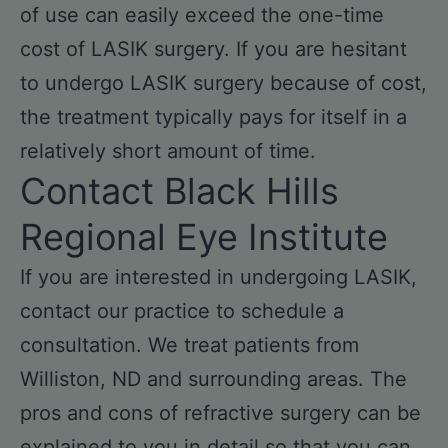
of use can easily exceed the one-time
cost of LASIK surgery. If you are hesitant
to undergo LASIK surgery because of cost,
the treatment typically pays for itself in a
relatively short amount of time.
Contact Black Hills
Regional Eye Institute
If you are interested in undergoing LASIK,
contact our practice to schedule a
consultation. We treat patients from
Williston, ND and surrounding areas. The
pros and cons of refractive surgery can be
explained to you in detail so that you can