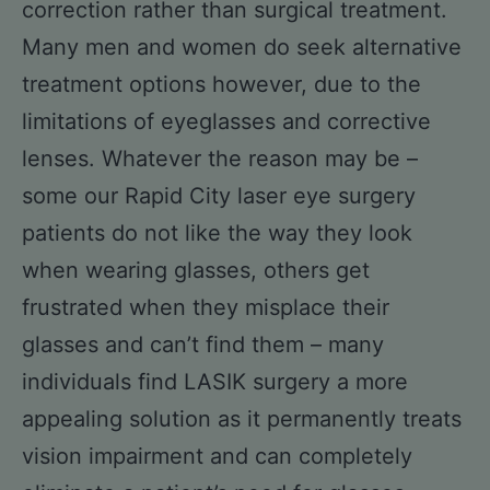
correction rather than surgical treatment.
Many men and women do seek alternative
treatment options however, due to the
limitations of eyeglasses and corrective
lenses. Whatever the reason may be –
some our Rapid City laser eye surgery
patients do not like the way they look
when wearing glasses, others get
frustrated when they misplace their
glasses and can’t find them – many
individuals find LASIK surgery a more
appealing solution as it permanently treats
vision impairment and can completely