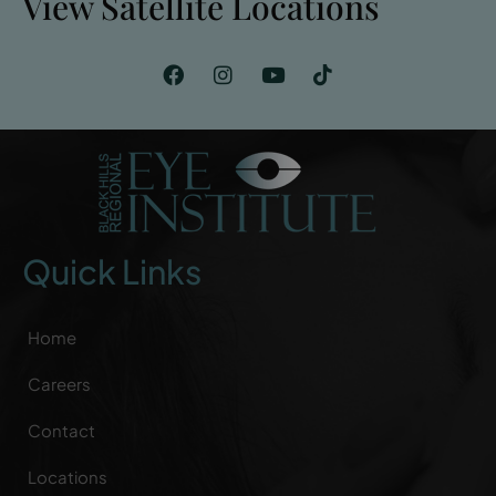
View Satellite Locations
Quick Links
Home
Careers
Contact
Locations