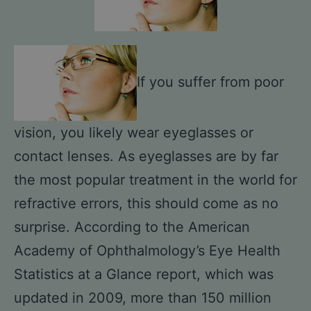
If you suffer from poor
vision, you likely wear eyeglasses or
contact lenses. As eyeglasses are by far
the most popular treatment in the world for
refractive errors, this should come as no
surprise. According to the American
Academy of Ophthalmology’s Eye Health
Statistics at a Glance report, which was
updated in 2009, more than 150 million