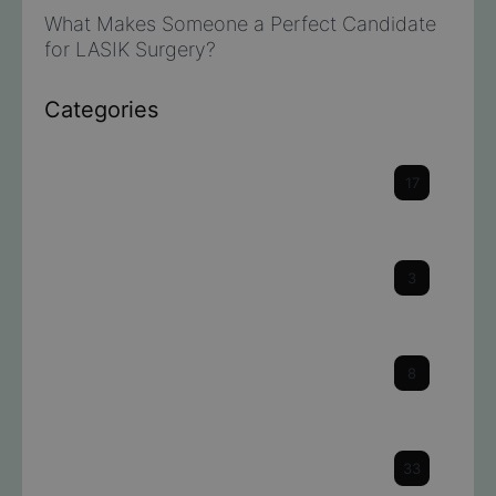
What Makes Someone a Perfect Candidate
for LASIK Surgery?
Categories
Cataracts
17
Cornea
3
Dry Eye
8
Eye Health & Facts
33