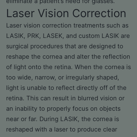
eliminate a patient’s need for glasses.
Laser Vision Correction
Laser vision correction treatments such as
LASIK, PRK, LASEK, and custom LASIK are
surgical procedures that are designed to
reshape the cornea and alter the reflection
of light onto the retina. When the cornea is
too wide, narrow, or irregularly shaped,
light is unable to reflect directly off of the
retina. This can result in blurred vision or
an inability to properly focus on objects
near or far. During LASIK, the cornea is
reshaped with a laser to produce clear