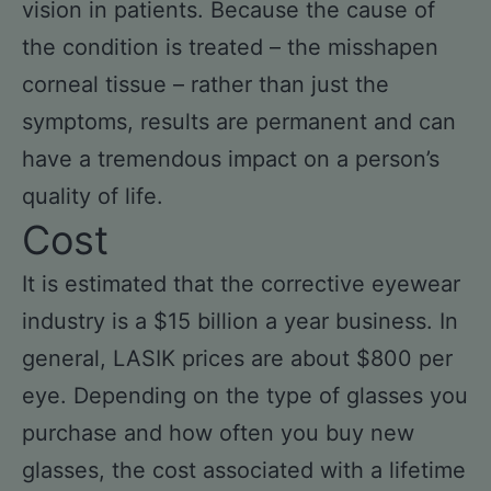
vision in patients. Because the cause of
the condition is treated – the misshapen
corneal tissue – rather than just the
symptoms, results are permanent and can
have a tremendous impact on a person’s
quality of life.
Cost
It is estimated that the corrective eyewear
industry is a $15 billion a year business. In
general, LASIK prices are about $800 per
eye. Depending on the type of glasses you
purchase and how often you buy new
glasses, the cost associated with a lifetime