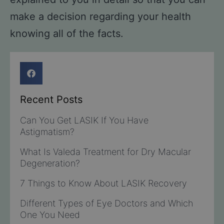
make a decision regarding your health
knowing all of the facts.
Recent Posts
Can You Get LASIK If You Have
Astigmatism?
What Is Valeda Treatment for Dry Macular
Degeneration?
7 Things to Know About LASIK Recovery
Different Types of Eye Doctors and Which
One You Need