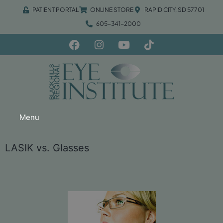
PATIENT PORTAL
ONLINE STORE
RAPID CITY, SD 57701
605-341-2000
Menu
LASIK vs. Glasses