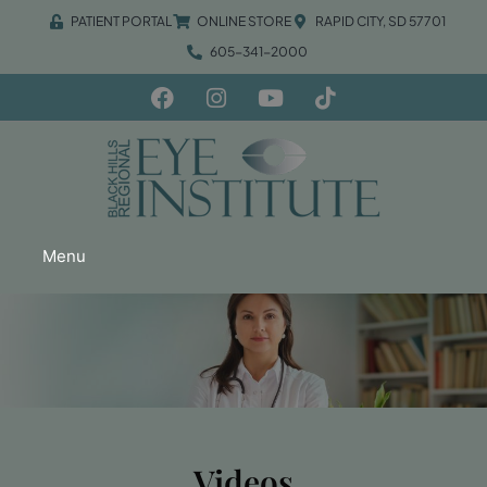
PATIENT PORTAL
ONLINE STORE
RAPID CITY, SD 57701
605-341-2000
Menu
Videos