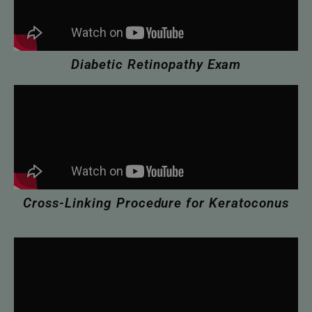
Diabetic Retinopathy Exam
Cross-Linking Procedure for Keratoconus