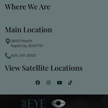
Where We Are
Main Location
2800 Third St.
Rapid City, SD 57701
605-341-2000
View Satellite Locations