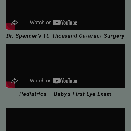
Dr. Spencer’s 10 Thousand Cataract Surgery
Pediatrics – Baby’s First Eye Exam