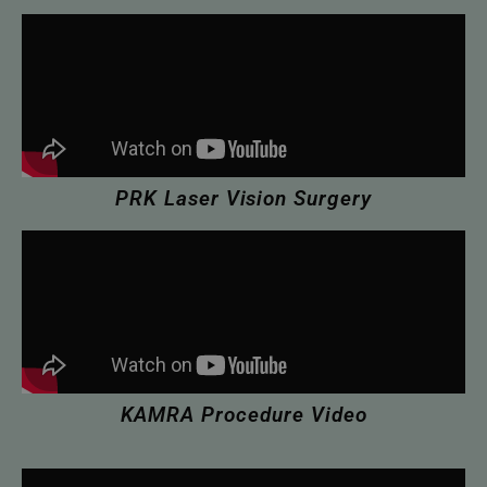
PRK Laser Vision Surgery
KAMRA Procedure Video