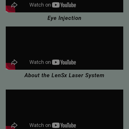
Eye Injection
About the LenSx Laser System