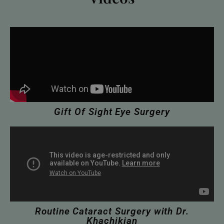
Gift Of Sight Eye Surgery
Routine Cataract Surgery with Dr.
Khachikian