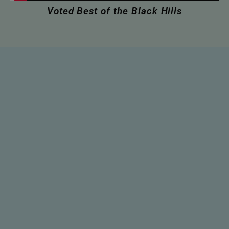
Voted Best of the Black Hills