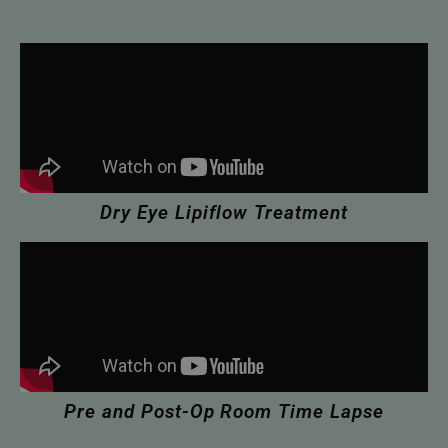
Dry Eye Lipiflow Treatment
Pre and Post-Op Room Time Lapse