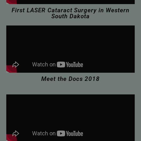
First LASER Cataract Surgery in Western
South Dakota
Meet the Docs 2018