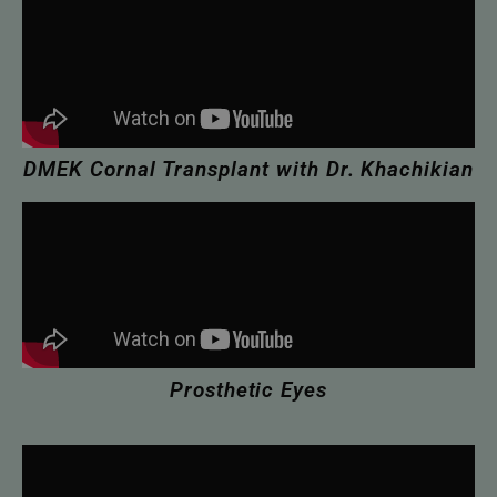
DMEK Cornal Transplant with Dr. Khachikian
Prosthetic Eyes