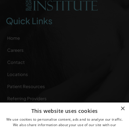
Quick Links
Home
Careers
Contact
Locations
Patient Resources
Referring Providers
×
This website uses cookies
Specialties
We use cookies to personalise content, ads and to analyse our traffic.
Privacy Rights
We also share information about your use of our site with our