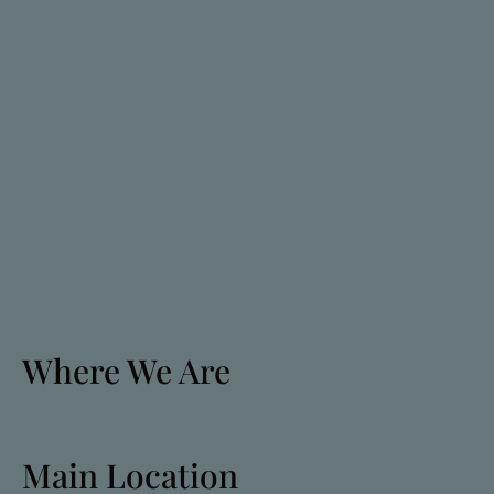
Where We Are
Main Location