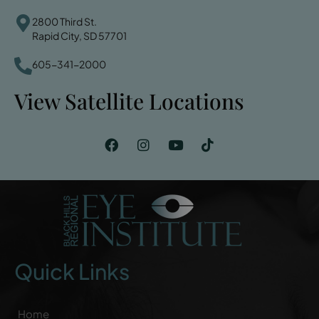
2800 Third St.
Rapid City, SD 57701
605-341-2000
View Satellite Locations
Quick Links
Home