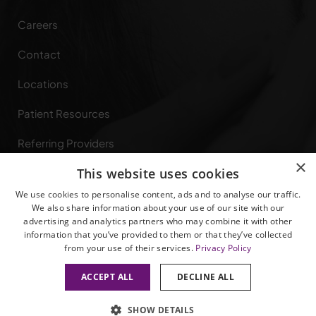
Careers
Contact
Locations
Patient Resources
Referring Providers
×
This website uses cookies
Specialties
We use cookies to personalise content, ads and to analyse our traffic.
Privacy Rights
We also share information about your use of our site with our
advertising and analytics partners who may combine it with other
information that you’ve provided to them or that they’ve collected
from your use of their services.
Privacy Policy
ACCEPT ALL
DECLINE ALL
© 2026 All Rights Reserved.
Privacy Policy
|
Terms of Service
SHOW DETAILS