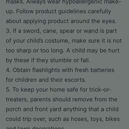
masks. Always wear hypoallergenic make-
up. Follow product guidelines carefully
about applying product around the eyes.
3. If a sword, cane, spear or wand is part
of your child’s costume, make sure it is not
too sharp or too long. A child may be hurt
by these if they stumble or fall.
4. Obtain flashlights with fresh batteries
for children and their escorts.
5. To keep your home safe for trick-or-
treaters, parents should remove from the
porch and front yard anything that a child
could trip over, such as hoses, toys, bikes
and lawn decorations.