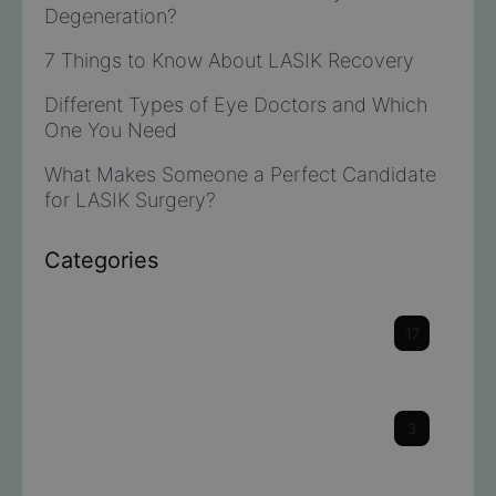
Degeneration?
7 Things to Know About LASIK Recovery
Different Types of Eye Doctors and Which
One You Need
What Makes Someone a Perfect Candidate
for LASIK Surgery?
Categories
Cataracts
17
Cornea
3