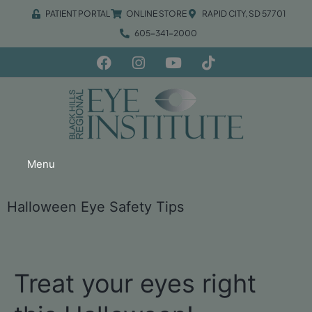
PATIENT PORTAL
ONLINE STORE
RAPID CITY, SD 57701
605-341-2000
Menu
Halloween Eye Safety Tips
Treat your eyes right