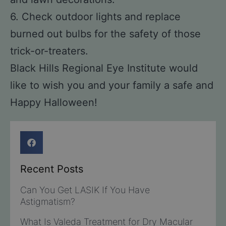
6. Check outdoor lights and replace
burned out bulbs for the safety of those
trick-or-treaters.
Black Hills Regional Eye Institute would
like to wish you and your family a safe and
Happy Halloween!
Recent Posts
Can You Get LASIK If You Have
Astigmatism?
What Is Valeda Treatment for Dry Macular