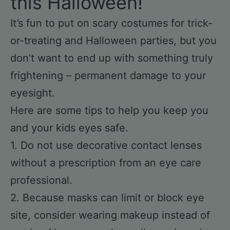
this Halloween!
It’s fun to put on scary costumes for trick-
or-treating and Halloween parties, but you
don’t want to end up with something truly
frightening – permanent damage to your
eyesight.
Here are some tips to help you keep you
and your kids eyes safe.
1. Do not use decorative contact lenses
without a prescription from an eye care
professional.
2. Because masks can limit or block eye
site, consider wearing makeup instead of