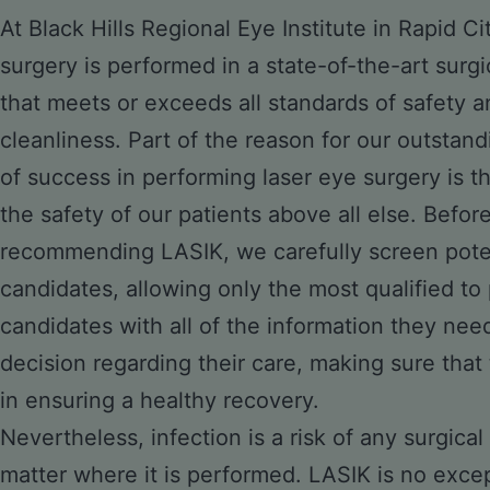
At Black Hills Regional Eye Institute in Rapid Ci
surgery is performed in a state-of-the-art surgi
that meets or exceeds all standards of safety a
cleanliness. Part of the reason for our outstan
of success in performing laser eye surgery is t
the safety of our patients above all else. Befor
recommending LASIK, we carefully screen pote
candidates, allowing only the most qualified t
candidates with all of the information they ne
decision regarding their care, making sure that 
in ensuring a healthy recovery.
Nevertheless, infection is a risk of any surgic
matter where it is performed. LASIK is no exce