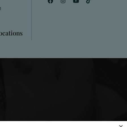
1
Locations
×