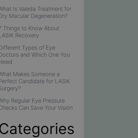
What Is Valeda Treatment for
Dry Macular Degeneration?
7 Things to Know About
LASIK Recovery
Different Types of Eye
Doctors and Which One You
Need
What Makes Someone a
Perfect Candidate for LASIK
Surgery?
Why Regular Eye Pressure
Checks Can Save Your Vision
Categories