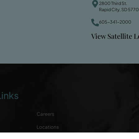
2800 Third St.
Rapid City, SD 5770
605-341-2000
View Satellite 
Links
Careers
Locations