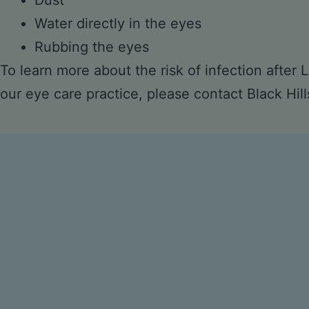
Dust
Water directly in the eyes
Rubbing the eyes
To learn more about the risk of infection after
our eye care practice, please
contact Black Hill