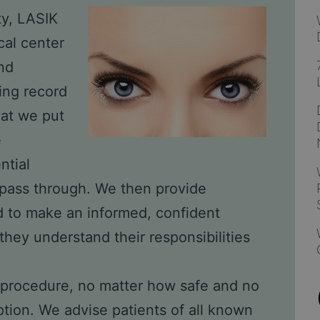
ty, LASIK
cal center
nd
ding record
hat we put
e
ntial
o pass through. We then provide
ed to make an informed, confident
they understand their responsibilities
al procedure, no matter how safe and no
ption. We advise patients of all known