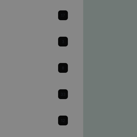
Cataracts
17
Cornea
3
Dry Eye
8
Eye Health & Facts
33
Glaucoma
12