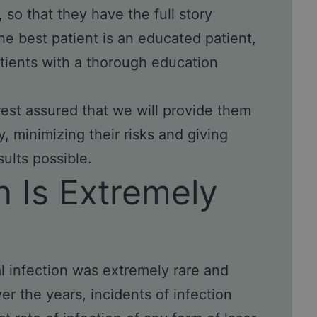
 so that they have the full story
the best patient is an educated patient,
tients with a thorough education
est assured that we will provide them
, minimizing their risks and giving
ults possible.
n Is Extremely
al infection was extremely rare and
r the years, incidents of infection