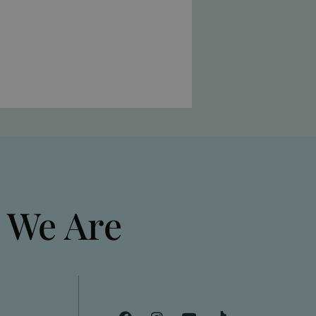
 We Are