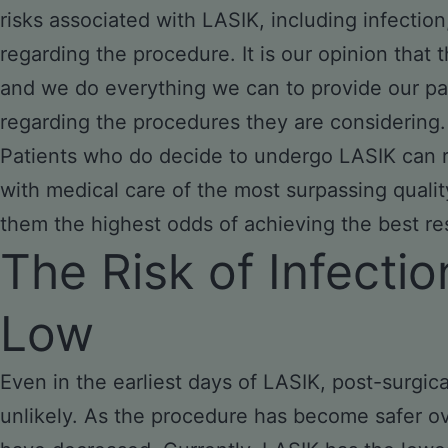
risks associated with LASIK, including infection,
regarding the procedure. It is our opinion that 
and we do everything we can to provide our pa
regarding the procedures they are considering.
Patients who do decide to undergo LASIK can r
with medical care of the most surpassing quality
them the highest odds of achieving the best res
The Risk of Infectio
Low
Even in the earliest days of LASIK, post-surgic
unlikely. As the procedure has become safer ove