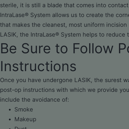
sterile, it is still a blade that comes into conta
IntraLase® System allows us to create the corne
that makes the cleanest, most uniform incision 
LASIK, the IntraLase® System helps to reduce th
Be Sure to Follow P
Instructions
Once you have undergone LASIK, the surest way 
post-op instructions with which we provide you t
include the avoidance of:
Smoke
Makeup