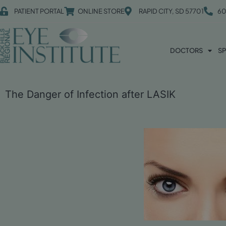
PATIENT PORTAL
ONLINE STORE
RAPID CITY, SD 57701
60
DOCTORS
SP
The Danger of Infection after LASIK