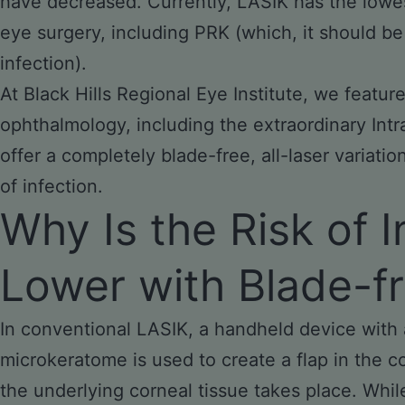
have decreased. Currently, LASIK has the lowest
eye surgery, including PRK (which, it should be 
infection).
At Black Hills Regional Eye Institute, we featu
ophthalmology, including the extraordinary Int
offer a completely blade-free, all-laser variatio
of infection.
Why Is the Risk of 
Lower with Blade-f
In conventional LASIK, a handheld device with a
microkeratome is used to create a flap in the 
the underlying corneal tissue takes place. Whi