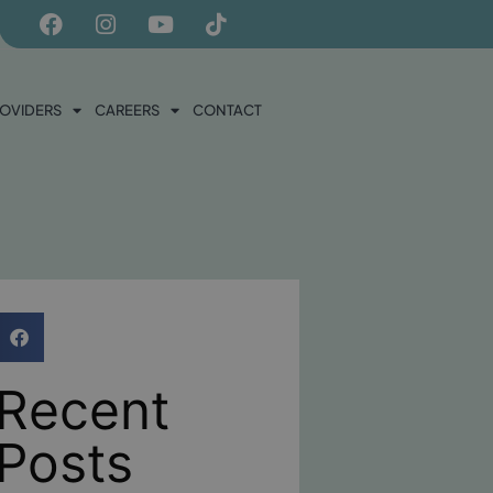
ROVIDERS
CAREERS
CONTACT
Recent
Posts