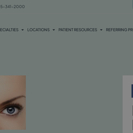
5-341-2000
ECIALTIES
LOCATIONS
PATIENT RESOURCES
REFERRING P