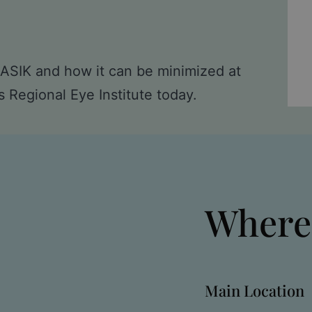
 LASIK and how it can be minimized at
s Regional Eye Institute today
.
Where
Main Location