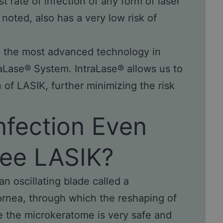
 rate of infection of any form of laser
noted, also has a very low risk of
re the most advanced technology in
raLase® System. IntraLase® allows us to
n of LASIK, further minimizing the risk
Infection Even
ree LASIK?
n oscillating blade called a
cornea, through which the reshaping of
le the microkeratome is very safe and