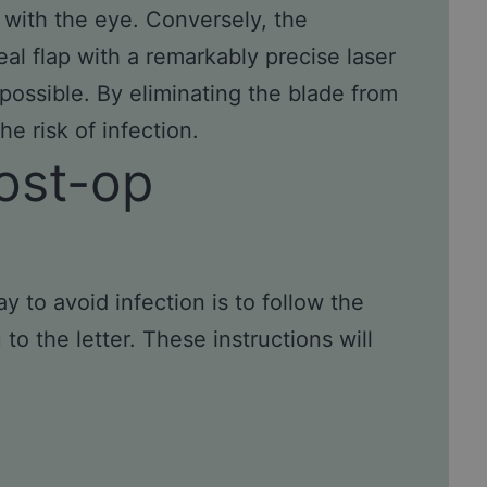
ct with the eye. Conversely, the
al flap with a remarkably precise laser
possible. By eliminating the blade from
e risk of infection.
ost-op
to avoid infection is to follow the
o the letter. These instructions will