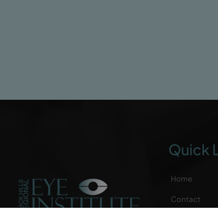
Quick 
Home
Contact