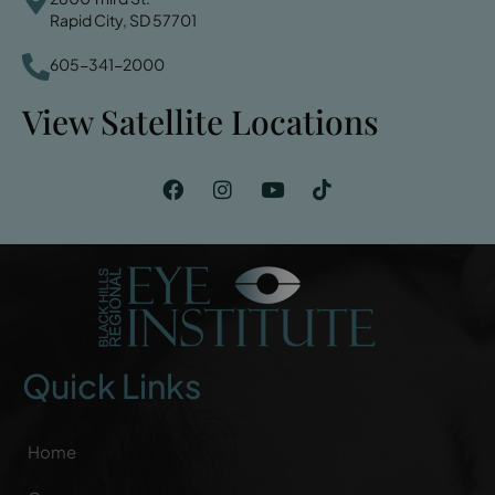
Rapid City, SD 57701
605-341-2000
View Satellite Locations
Quick Links
Home