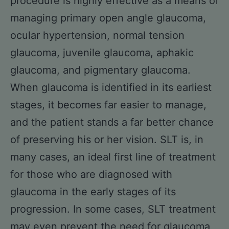
procedure is highly effective as a means of
managing primary open angle glaucoma,
ocular hypertension, normal tension
glaucoma, juvenile glaucoma, aphakic
glaucoma, and pigmentary glaucoma.
When glaucoma is identified in its earliest
stages, it becomes far easier to manage,
and the patient stands a far better chance
of preserving his or her vision. SLT is, in
many cases, an ideal first line of treatment
for those who are diagnosed with
glaucoma in the early stages of its
progression. In some cases, SLT treatment
may even prevent the need for glaucoma