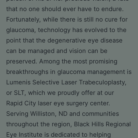
that no one should ever have to endure.
Fortunately, while there is still no cure for
glaucoma, technology has evolved to the
point that the degenerative eye disease
can be managed and vision can be
preserved. Among the most promising
breakthroughs in glaucoma management is
Lumenis Selective Laser Trabeculoplasty,
or SLT, which we proudly offer at our
Rapid City laser eye surgery center.
Serving Williston, ND and communities
throughout the region, Black Hills Regional
Eye Institute is dedicated to helping