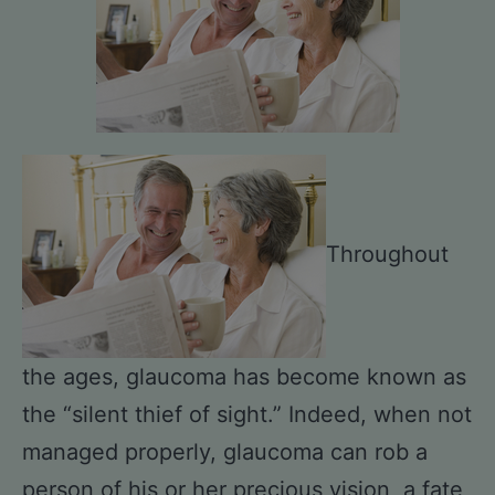
Throughout
the ages, glaucoma has become known as
the “silent thief of sight.” Indeed, when not
managed properly, glaucoma can rob a
person of his or her precious vision, a fate