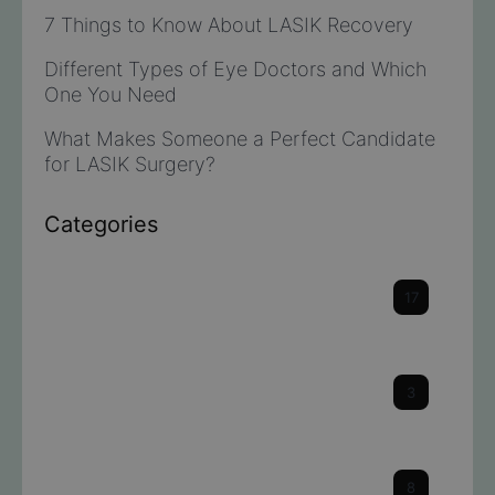
7 Things to Know About LASIK Recovery
Different Types of Eye Doctors and Which
One You Need
What Makes Someone a Perfect Candidate
for LASIK Surgery?
Categories
Cataracts
17
Cornea
3
Dry Eye
8