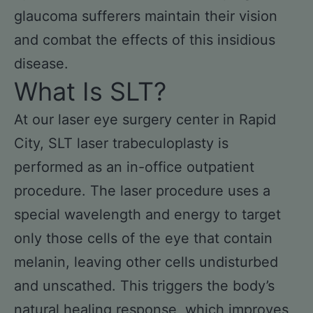
glaucoma sufferers maintain their vision
and combat the effects of this insidious
disease.
What Is SLT?
At our laser eye surgery center in Rapid
City, SLT laser trabeculoplasty is
performed as an in-office outpatient
procedure. The laser procedure uses a
special wavelength and energy to target
only those cells of the eye that contain
melanin, leaving other cells undisturbed
and unscathed. This triggers the body’s
natural healing response, which improves