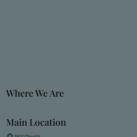
Where We Are
Main Location
2800 Third St.