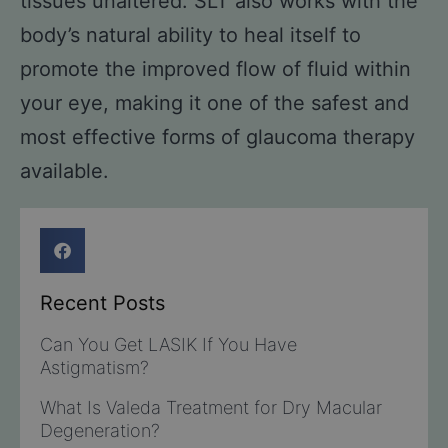
tissues unaltered. SLT also works with the
body’s natural ability to heal itself to
promote the improved flow of fluid within
your eye, making it one of the safest and
most effective forms of glaucoma therapy
available.
Recent Posts
Can You Get LASIK If You Have
Astigmatism?
What Is Valeda Treatment for Dry Macular
Degeneration?