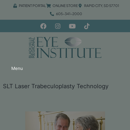
PATIENT PORTAL
ONLINE STORE
RAPID CITY, SD 57701
605-341-2000
Menu
SLT Laser Trabeculoplasty Technology