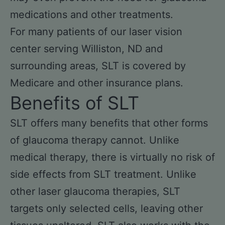
medications and other treatments.
For many patients of our laser vision
center serving Williston, ND and
surrounding areas, SLT is covered by
Medicare and other insurance plans.
Benefits of SLT
SLT offers many benefits that other forms
of glaucoma therapy cannot. Unlike
medical therapy, there is virtually no risk of
side effects from SLT treatment. Unlike
other laser glaucoma therapies, SLT
targets only selected cells, leaving other