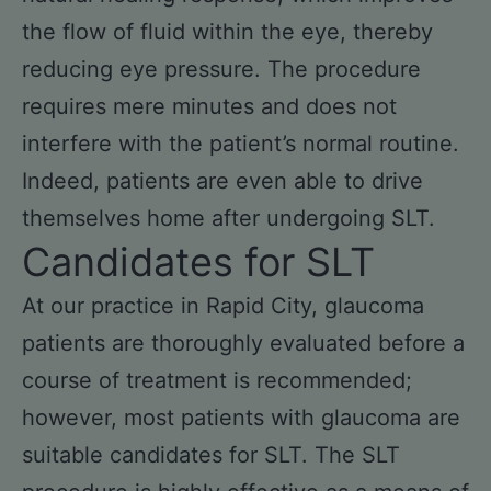
the flow of fluid within the eye, thereby
reducing eye pressure. The procedure
requires mere minutes and does not
interfere with the patient’s normal routine.
Indeed, patients are even able to drive
themselves home after undergoing SLT.
Candidates for SLT
At our practice in Rapid City, glaucoma
patients are thoroughly evaluated before a
course of treatment is recommended;
however, most patients with glaucoma are
suitable candidates for SLT. The SLT