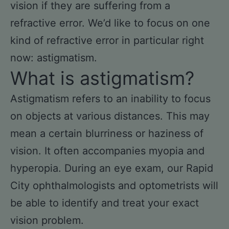
vision if they are suffering from a
refractive error. We’d like to focus on one
kind of refractive error in particular right
now: astigmatism.
What is astigmatism?
Astigmatism refers to an inability to focus
on objects at various distances. This may
mean a certain blurriness or haziness of
vision. It often accompanies myopia and
hyperopia. During an eye exam, our Rapid
City ophthalmologists and optometrists will
be able to identify and treat your exact
vision problem.