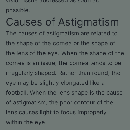
vision issue addressed as soon as
possible.
Causes of Astigmatism
The causes of astigmatism are related to
the shape of the cornea or the shape of
the lens of the eye. When the shape of the
cornea is an issue, the cornea tends to be
irregularly shaped. Rather than round, the
eye may be slightly elongated like a
football. When the lens shape is the cause
of astigmatism, the poor contour of the
lens causes light to focus improperly
within the eye.