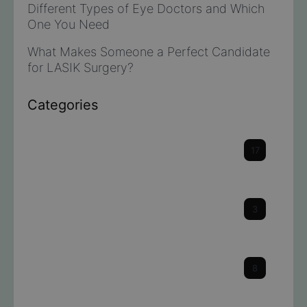
Different Types of Eye Doctors and Which
One You Need
What Makes Someone a Perfect Candidate
for LASIK Surgery?
Categories
Cataracts
17
Cornea
3
Dry Eye
8