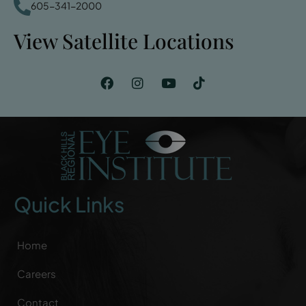
605-341-2000
View Satellite Locations
Quick Links
Home
Careers
Contact