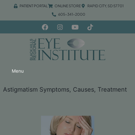
PATIENT PORTAL
ONLINE STORE
RAPID CITY, SD 57701
605-341-2000
Menu
Astigmatism Symptoms, Causes, Treatment