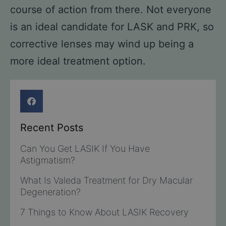
course of action from there. Not everyone
is an ideal candidate for LASK and PRK, so
corrective lenses may wind up being a
more ideal treatment option.
Recent Posts
Can You Get LASIK If You Have
Astigmatism?
What Is Valeda Treatment for Dry Macular
Degeneration?
7 Things to Know About LASIK Recovery