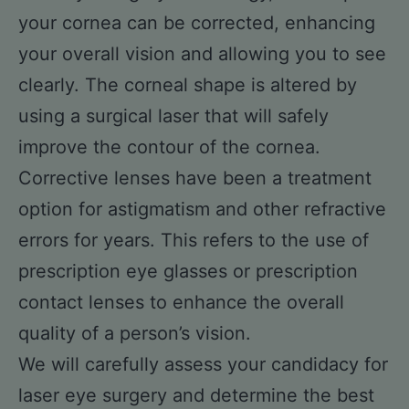
your cornea can be corrected, enhancing
your overall vision and allowing you to see
clearly. The corneal shape is altered by
using a surgical laser that will safely
improve the contour of the cornea.
Corrective lenses have been a treatment
option for astigmatism and other refractive
errors for years. This refers to the use of
prescription eye glasses or prescription
contact lenses to enhance the overall
quality of a person’s vision.
We will carefully assess your candidacy for
laser eye surgery and determine the best