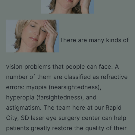
There are many kinds of
vision problems that people can face. A
number of them are classified as refractive
errors: myopia (nearsightedness),
hyperopia (farsightedness), and
astigmatism. The team here at our Rapid
City, SD laser eye surgery center can help
patients greatly restore the quality of their