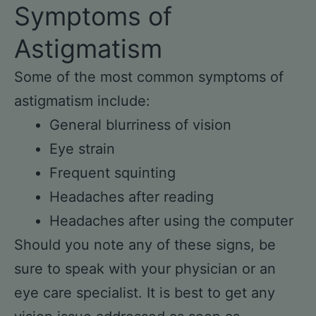
Symptoms of
Astigmatism
Some of the most common symptoms of
astigmatism include:
General blurriness of vision
Eye strain
Frequent squinting
Headaches after reading
Headaches after using the computer
Should you note any of these signs, be
sure to speak with your physician or an
eye care specialist. It is best to get any