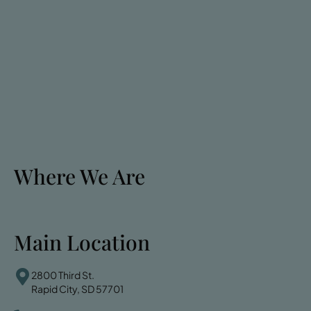
Where We Are
Main Location
2800 Third St.
Rapid City, SD 57701