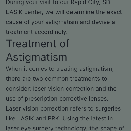
During your visit to our Rapid City, SD
LASIK center, we will determine the exact
cause of your astigmatism and devise a
treatment accordingly.
Treatment of
Astigmatism
When it comes to treating astigmatism,
there are two common treatments to
consider: laser vision correction and the
use of prescription corrective lenses.
Laser vision correction refers to surgeries
like LASIK and PRK. Using the latest in
laser eye surgery technology, the shape of